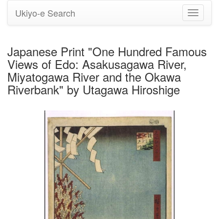
Ukiyo-e Search
Toggle
navigati
Japanese Print "One Hundred Famous
Views of Edo: Asakusagawa River,
Miyatogawa River and the Okawa
Riverbank" by Utagawa Hiroshige