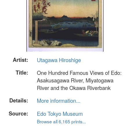
Artist:
Utagawa Hiroshige
Title:
One Hundred Famous Views of Edo:
Asakusagawa River, Miyatogawa
River and the Okawa Riverbank
Details:
More information...
Source:
Edo Tokyo Museum
Browse all 6,165 prints...