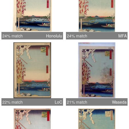
24% match
Honolulu
24% match
MFA
22% match
LoC
21% match
Waseda