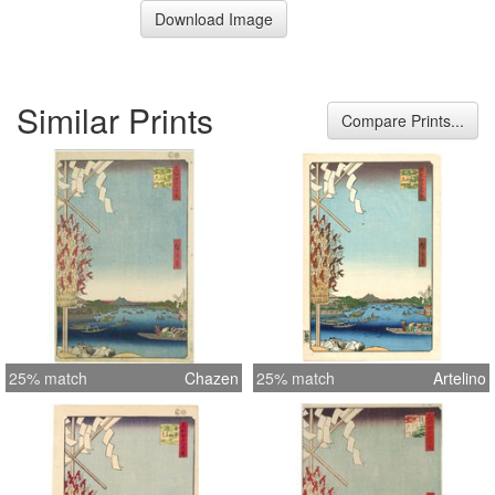
Download Image
Similar Prints
Compare Prints...
25% match
Chazen
25% match
Artelino