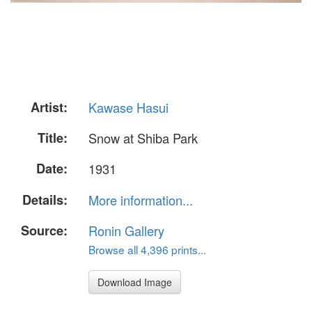
Artist:
Kawase Hasui
Title:
Snow at Shiba Park
Date:
1931
Details:
More information...
Source:
Ronin Gallery
Browse all 4,396 prints...
Download Image