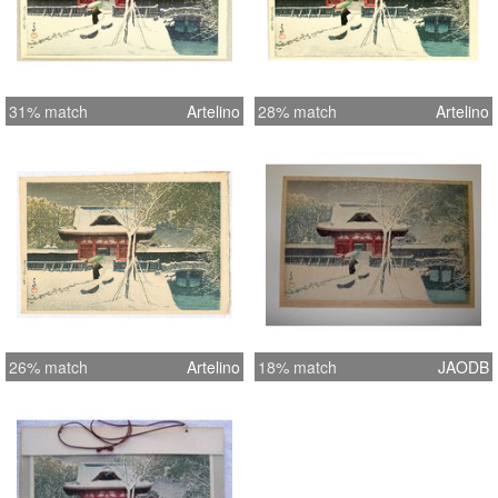
31% match
Artelino
28% match
Artelino
26% match
Artelino
18% match
JAODB