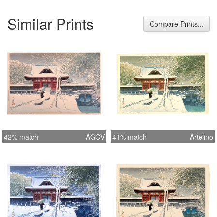
Similar Prints
Compare Prints...
42% match
AGGV
41% match
Artelino