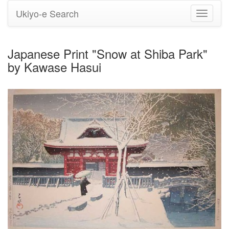
Ukiyo-e Search
Toggle
navigati
Japanese Print "Snow at Shiba Park"
by Kawase Hasui