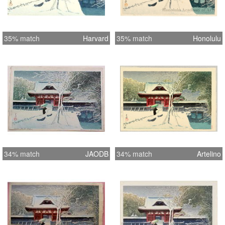
35% match
Harvard
35% match
Honolulu
34% match
JAODB
34% match
Artelino