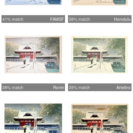
41% match
FAMSF
38% match
Honolulu
38% match
Ronin
35% match
Artelino