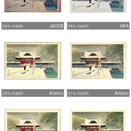
34% match
JAODB
34% match
MFA
32% match
Artelino
31% match
Artelino