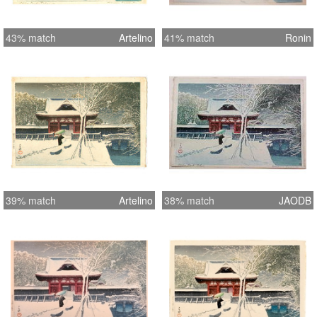
43% match
Artelino
41% match
Ronin
39% match
Artelino
38% match
JAODB