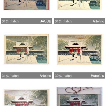
31% match
JAODB
31% match
Artelino
31% match
Artelino
30% match
Honolulu