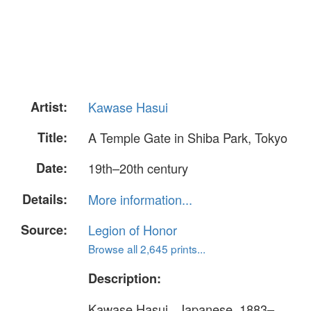
Artist:
Kawase Hasui
Title:
A Temple Gate in Shiba Park, Tokyo
Date:
19th–20th century
Details:
More information...
Source:
Legion of Honor
Browse all 2,645 prints...
Description:
Kawase Hasui , Japanese, 1883–