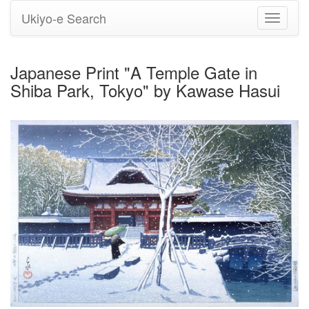
Ukiyo-e Search
Toggle
navigati
Japanese Print "A Temple Gate in
Shiba Park, Tokyo" by Kawase Hasui