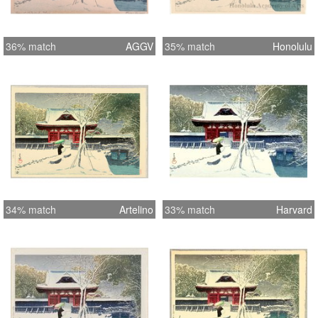
36% match
AGGV
35% match
Honolulu
34% match
Artelino
33% match
Harvard