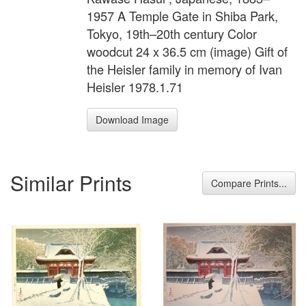
1957 A Temple Gate in Shiba Park,
Tokyo, 19th–20th century Color
woodcut 24 x 36.5 cm (image) Gift of
the Heisler family in memory of Ivan
Heisler 1978.1.71
Download Image
Similar Prints
Compare Prints...