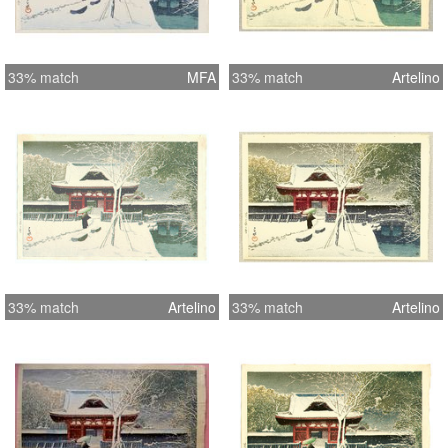
33% match
MFA
33% match
Artelino
33% match
Artelino
33% match
Artelino