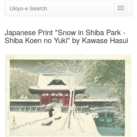
Ukiyo-e Search
Toggle
navigati
Japanese Print "Snow in Shiba Park -
Shiba Koen no Yuki" by Kawase Hasui