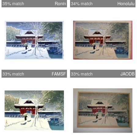
35% match
Ronin
34% match
Honolulu
33% match
FAMSF
33% match
JAODB