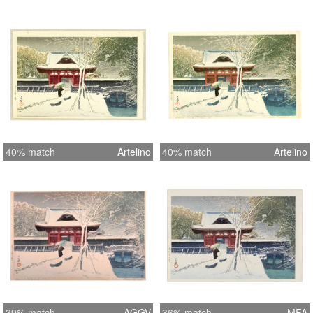
40% match
Artelino
40% match
Artelino
39% match
AGGV
36% match
MFA