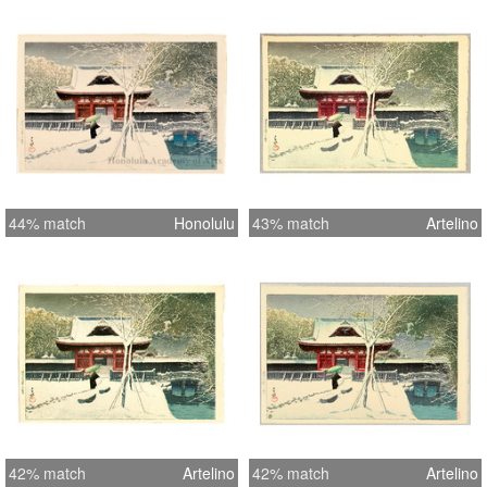
44% match
Honolulu
43% match
Artelino
42% match
Artelino
42% match
Artelino