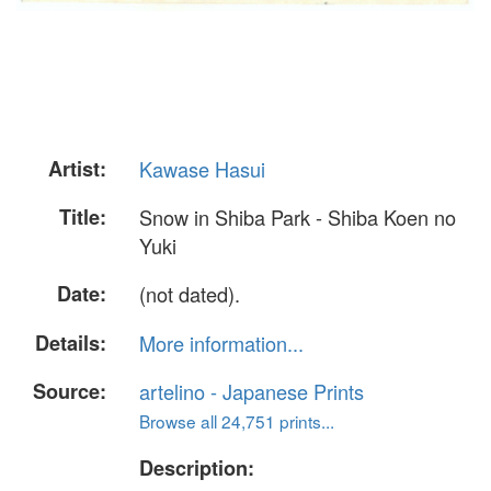
Artist:
Kawase Hasui
Title:
Snow in Shiba Park - Shiba Koen no
Yuki
Date:
(not dated).
Details:
More information...
Source:
artelino - Japanese Prints
Browse all 24,751 prints...
Description: