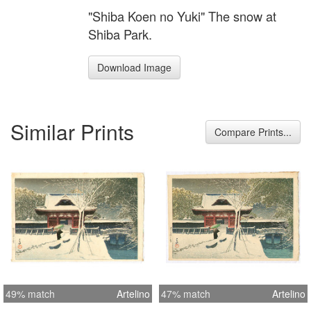
"Shiba Koen no Yuki" The snow at
Shiba Park.
Download Image
Similar Prints
Compare Prints...
49% match
Artelino
47% match
Artelino