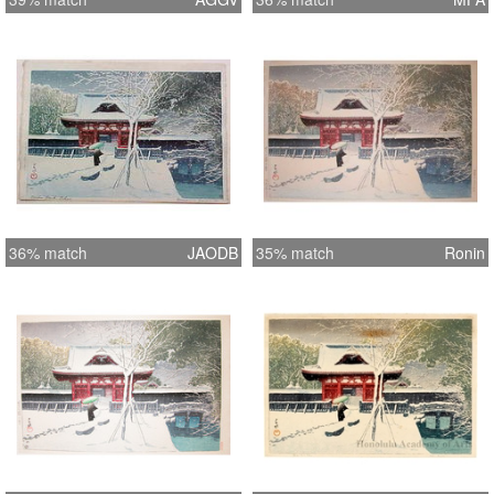
36% match
JAODB
35% match
Ronin