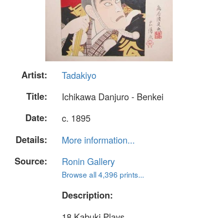
Artist:
Tadakiyo
Title:
Ichikawa Danjuro - Benkei
Date:
c. 1895
Details:
More information...
Source:
Ronin Gallery
Browse all 4,396 prints...
Description:
18 Kabuki Plays