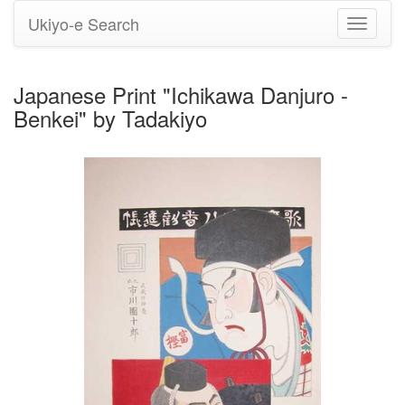
Ukiyo-e Search
Toggle
navigati
Japanese Print "Ichikawa Danjuro -
Benkei" by Tadakiyo