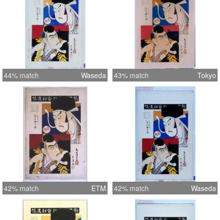
44% match
Waseda
43% match
Tokyo
42% match
ETM
42% match
Waseda