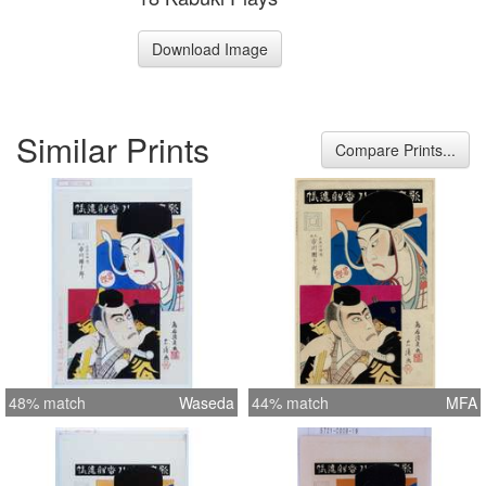
Download Image
Similar Prints
Compare Prints...
48% match
Waseda
44% match
MFA