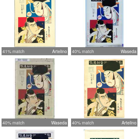
41% match
Artelino
40% match
Waseda
40% match
Waseda
40% match
Artelino