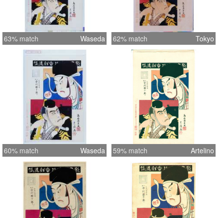
63% match
Waseda
62% match
Tokyo
60% match
Waseda
59% match
Artelino