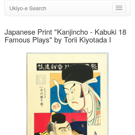
Ukiyo-e Search
Toggle
navigati
Japanese Print "Kanjincho - Kabuki 18
Famous Plays" by Torii Kiyotada I