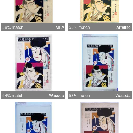
56% match
MFA
55% match
Artelino
54% match
Waseda
53% match
Waseda