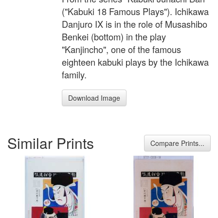
("Kabuki 18 Famous Plays"). Ichikawa
Danjuro IX is in the role of Musashibo
Benkei (bottom) in the play
"Kanjincho", one of the famous
eighteen kabuki plays by the Ichikawa
family.
Download Image
Similar Prints
Compare Prints...