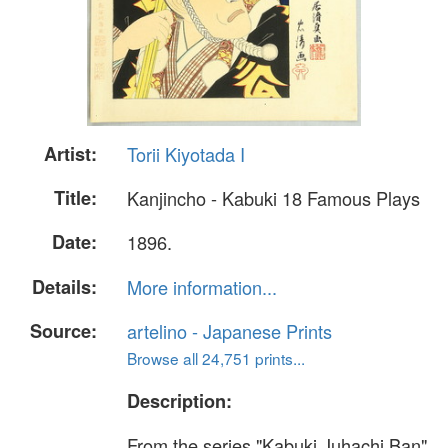
Artist:
Torii Kiyotada I
Title:
Kanjincho - Kabuki 18 Famous Plays
Date:
1896.
Details:
More information...
Source:
artelino - Japanese Prints
Browse all 24,751 prints...
Description:
From the series "Kabuki Juhachi Ban"