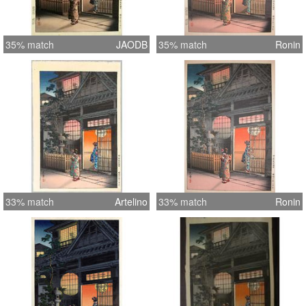
35% match
JAODB
35% match
Ronin
33% match
Artelino
33% match
Ronin