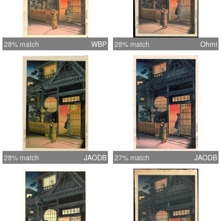
28% match
WBP
28% match
Ohmi
28% match
JAODB
27% match
JAODB