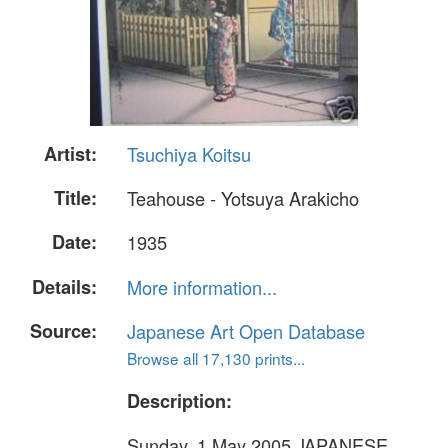
Artist:
Tsuchiya Koitsu
Title:
Teahouse - Yotsuya Arakicho
Date:
1935
Details:
More information...
Source:
Japanese Art Open Database
Browse all 17,130 prints...
Description:
Sunday, 1 May 2005 JAPANESE