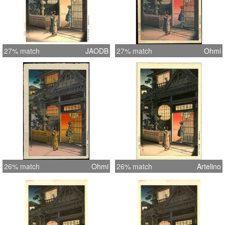
27% match
JAODB
27% match
Ohmi
26% match
Ohmi
26% match
Artelino