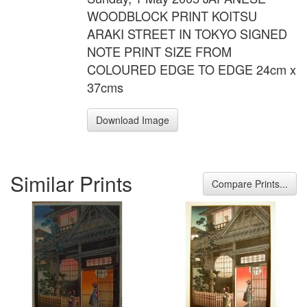
WOODBLOCK PRINT KOITSU
ARAKI STREET IN TOKYO SIGNED
NOTE PRINT SIZE FROM
COLOURED EDGE TO EDGE 24cm x
37cms
Download Image
Similar Prints
Compare Prints...