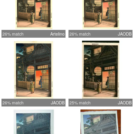
26% match
Artelino
26% match
JAODB
26% match
JAODB
25% match
JAODB