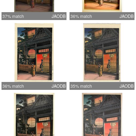
37% match
JAODB
36% match
JAODB
36% match
JAODB
35% match
JAODB