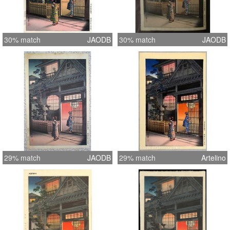
30% match
JAODB
30% match
JAODB
29% match
JAODB
29% match
Artelino