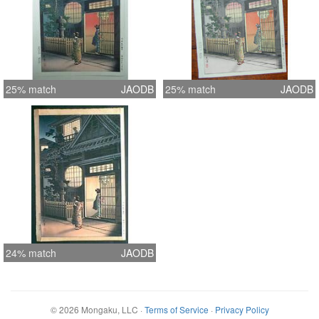
25% match
JAODB
25% match
JAODB
24% match
JAODB
©
2026
Mongaku, LLC
·
Terms of Service
·
Privacy Policy