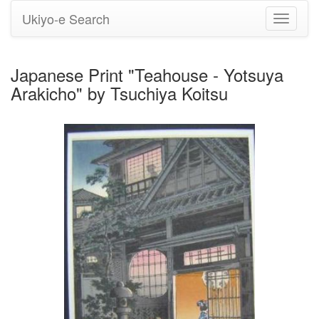
Ukiyo-e Search
Toggle
navigati
Japanese Print "Teahouse - Yotsuya
Arakicho" by Tsuchiya Koitsu