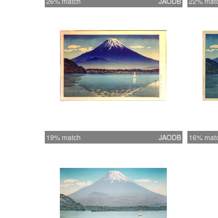
26% match
JAODB
22% mat
19% match
JAODB
16% mat