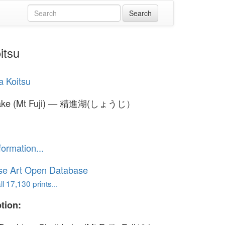
itsu
a Koitsu
Lake (Mt Fuji) — 精進湖(しょうじ）
formation...
se Art Open Database
l 17,130 prints...
tion: