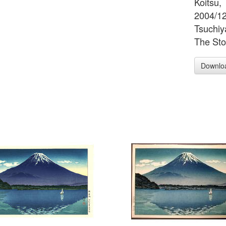
Koitsu, 
2004/12/
Tsuchiy
The Sto
Downlo