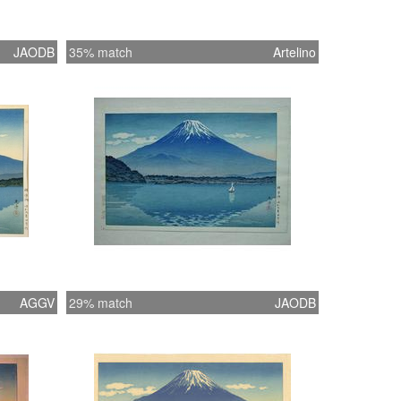
JAODB
35% match
Artelino
AGGV
29% match
JAODB