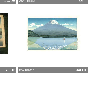
JAODB
20% match
Ohmi
JAODB
8% match
JAODB