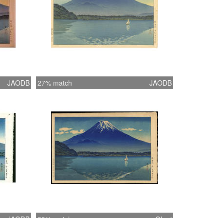
JAODB
27% match
JAODB