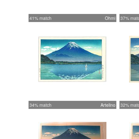
41% match
Ohmi
37% mat
34% match
Artelino
32% mat