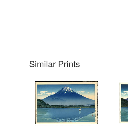
Similar Prints