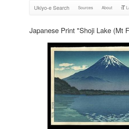
Ukiyo-e Search
Sources
About
L
Japanese Print "Shoji Lake (