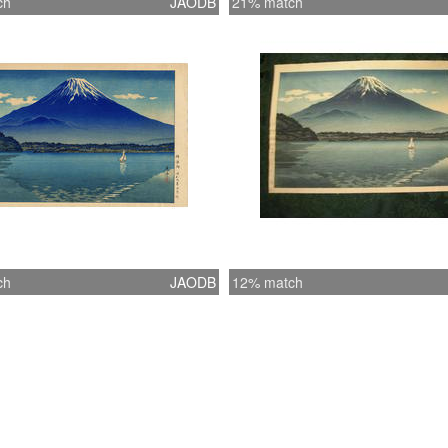
ch
JAODB
21% match
ch
JAODB
12% match