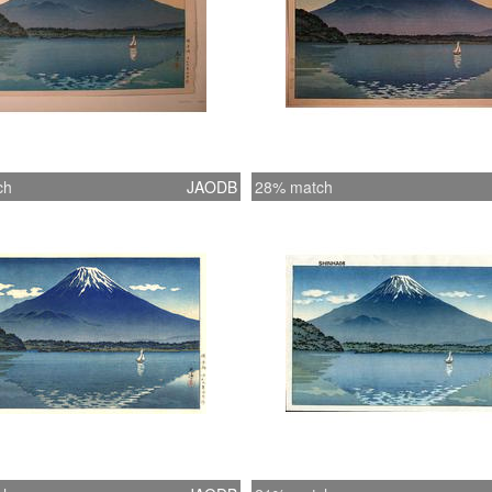
ch
JAODB
28% match