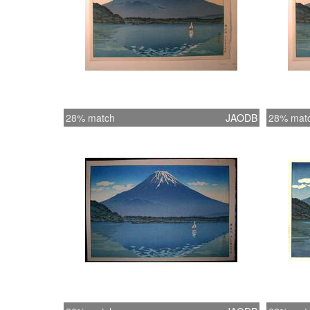
28% match
JAODB
28% mat