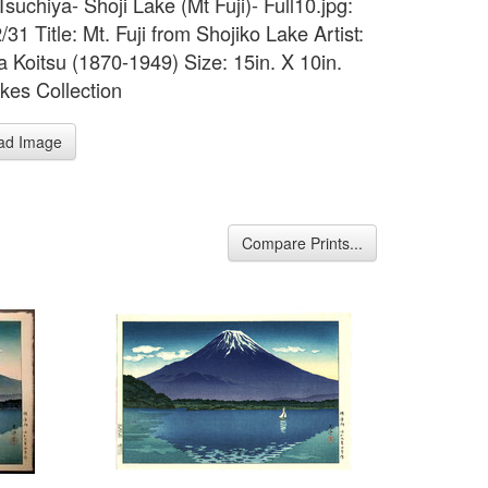
Tsuchiya- Shoji Lake (Mt Fuji)- Full10.jpg:
31 Title: Mt. Fuji from Shojiko Lake Artist:
a Koitsu (1870-1949) Size: 15in. X 10in.
kes Collection
ad Image
Compare Prints...