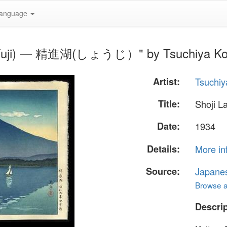
anguage
Mt Fuji) — 精進湖(しょうじ）" by Tsuchiya Ko
Artist:
Tsuchiy
Title:
Shoji 
Date:
1934
Details:
More in
Source:
Japane
Browse al
Descrip