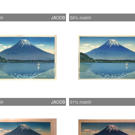
ch
JAODB
36% match
ch
JAODB
31% match