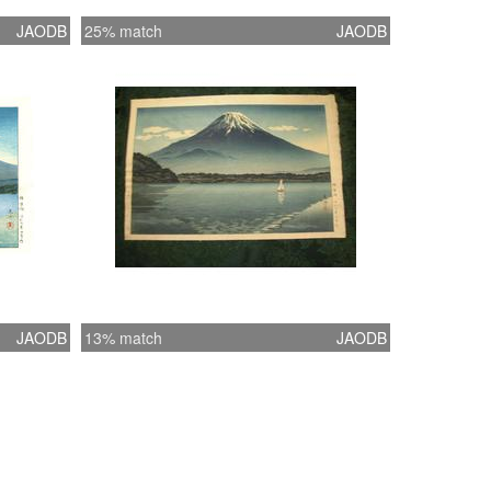
JAODB
25% match
JAODB
JAODB
13% match
JAODB