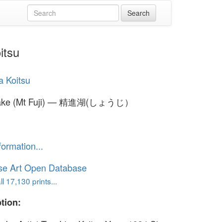
itsu
a Koitsu
Lake (Mt Fuji) — 精進湖(しょうじ）
formation...
se Art Open Database
l 17,130 prints...
tion: