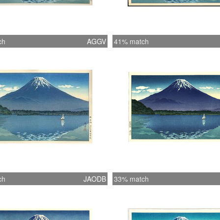
ch
AGGV
41% match
ch
JAODB
33% match