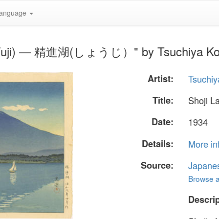
anguage
Mt Fuji) — 精進湖(しょうじ）" by Tsuchiya Ko
Artist:
Tsuchiy
Title:
Shoji 
Date:
1934
Details:
More in
Source:
Japane
Browse al
Descrip