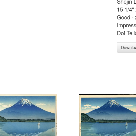
Shojin 
15 1/4"
Good - 
Impress
Doi Teii
Downlo