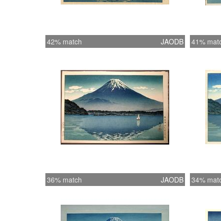
42% match
JAODB
41% mat
36% match
JAODB
34% mat