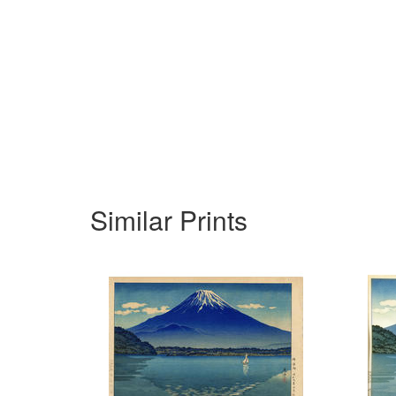
Similar Prints