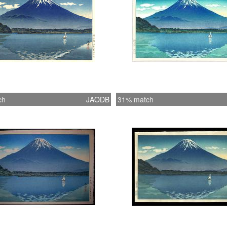
ch
JAODB
31% match