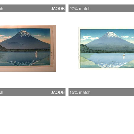
ch
JAODB
27% match
ch
JAODB
15% match