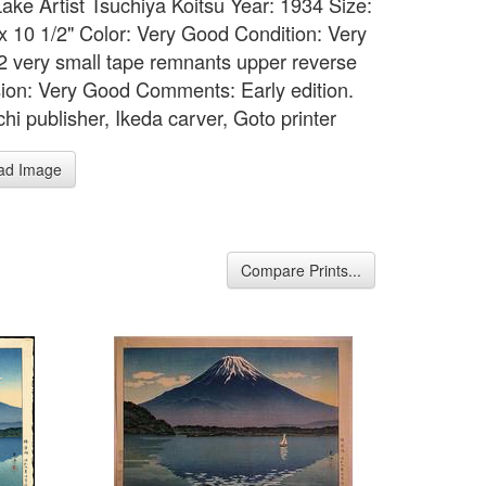
Lake Artist Tsuchiya Koitsu Year: 1934 Size:
 x 10 1/2" Color: Very Good Condition: Very
2 very small tape remnants upper reverse
ion: Very Good Comments: Early edition.
chi publisher, Ikeda carver, Goto printer
ad Image
Compare Prints...