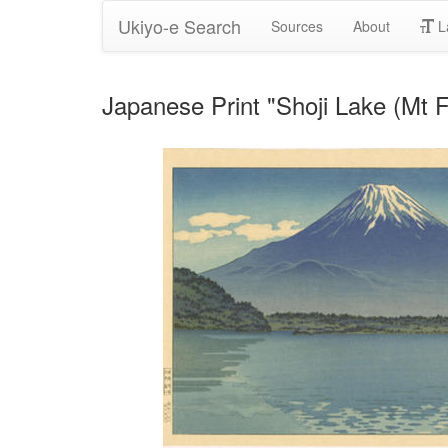
Ukiyo-e Search
Sources
About
L
Japanese Print "Shoji Lake (