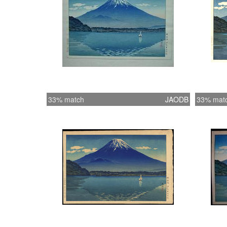
33% match
JAODB
33% mat