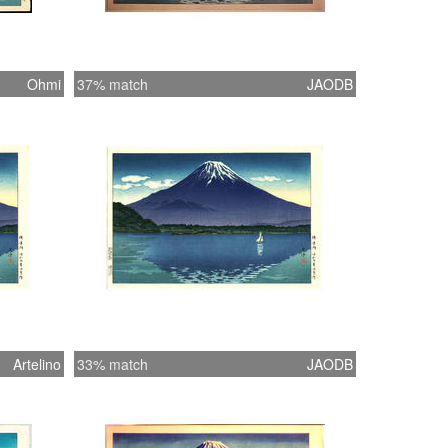
Ohmi
37% match
JAODB
Artelino
33% match
JAODB