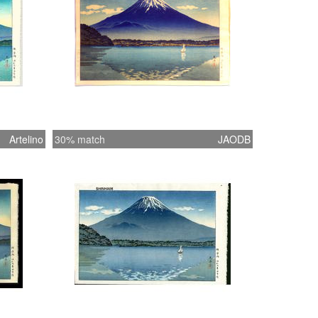
Artelino
30% match
JAODB