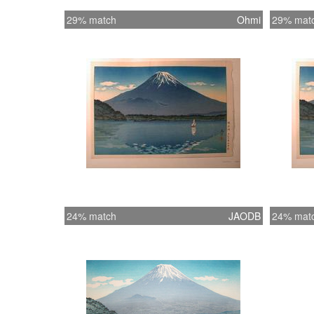
29% match
Ohmi
29% mat
24% match
JAODB
24% mat