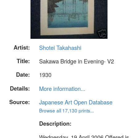
Artist:
Shotei Takahashi
Title:
Sakawa Bridge in Evening- V2
Date:
1930
Details:
More information...
Source:
Japanese Art Open Database
Browse all 17,130 prints...
Description:
Wednesday, 19 April 2006 Offered is