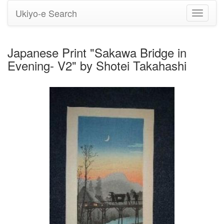
Ukiyo-e Search
Toggle
navigati
Japanese Print "Sakawa Bridge in
Evening- V2" by Shotei Takahashi