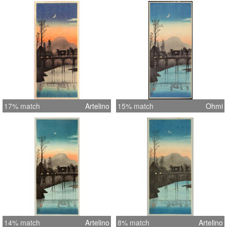
17% match
Artelino
15% match
Ohmi
14% match
Artelino
8% match
Artelino