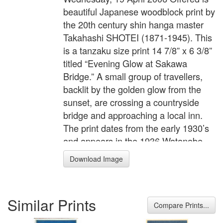
beautiful Japanese woodblock print by
the 20th century shin hanga master
Takahashi SHOTEI (1871-1945). This
is a tanzaku size print 14 7/8” x 6 3/8”
titled “Evening Glow at Sakawa
Bridge.” A small group of travellers,
backlit by the golden glow from the
sunset, are crossing a countryside
bridge and approaching a local inn.
The print dates from the early 1930’s
and appears in the 1936 Watanabe
catalogue. The publisher is Watanabe
Download Image
Shozaburo. The print is in pristine
condition and has never been
mounted. The margins are thin, typical
Similar Prints
of these Watanabe prints. The print is
Compare Prints...
tipped at the top corners to the