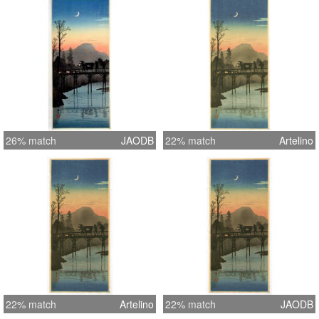
presentation matt. Great bokashi
shading and delicate sunset pastels
help create a serene atmosphere.
This really is a wonderful print.
26% match
JAODB
22% match
Artelino
22% match
Artelino
22% match
JAODB