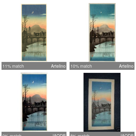
11% match
Artelino
10% match
Artelino
9% match
JAODB
8% match
JAODB