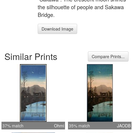
the silhouette of people and Sakawa
Bridge.
Download Image
Similar Prints
Compare Prints...
37% match
Ohmi
35% match
JAODB