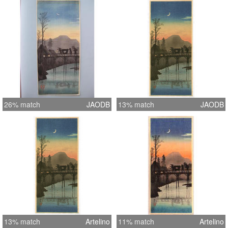
26% match
JAODB
13% match
JAODB
13% match
Artelino
11% match
Artelino