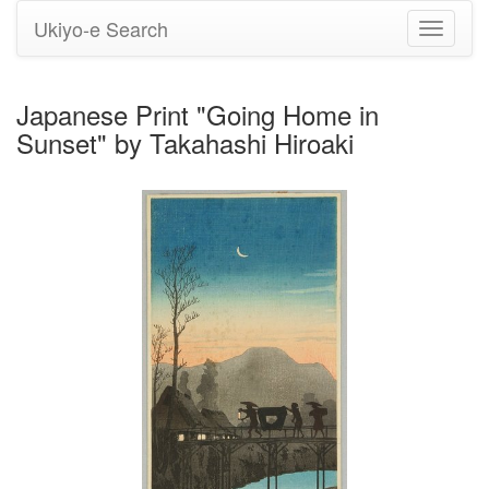
Ukiyo-e Search
Toggle
navigati
Japanese Print "Going Home in
Sunset" by Takahashi Hiroaki