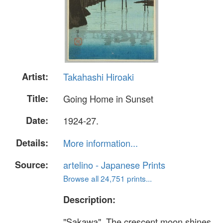
Artist:
Takahashi Hiroaki
Title:
Going Home in Sunset
Date:
1924-27.
Details:
More information...
Source:
artelino - Japanese Prints
Browse all 24,751 prints...
Description:
"Sakawa". The crescent moon shines