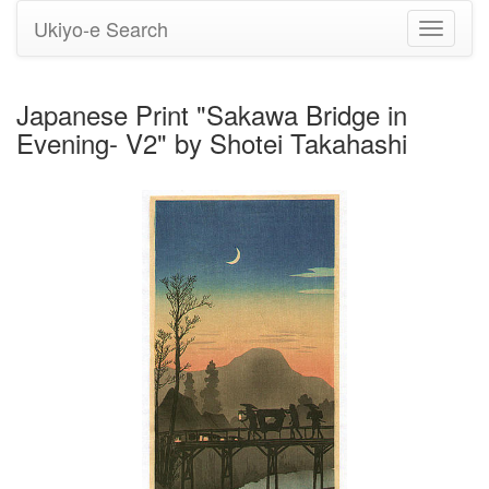
Ukiyo-e Search
Toggle
navigati
Japanese Print "Sakawa Bridge in
Evening- V2" by Shotei Takahashi