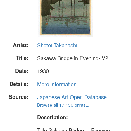
Artist:
Shotei Takahashi
Title:
Sakawa Bridge in Evening- V2
Date:
1930
Details:
More information...
Source:
Japanese Art Open Database
Browse all 17,130 prints...
Description:
Title Sakawa Bridge in Evening