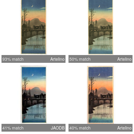
inches = 38.3 cm
93% match
Artelino
50% match
Artelino
41% match
JAODB
40% match
Artelino