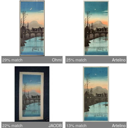
29% match
Ohmi
25% match
Artelino
22% match
JAODB
13% match
Artelino