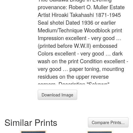
provenance: Robert O. Muller Estate
Artist Hiroaki Takahashi 1871-1945
Seal shotei Dated 1936 or earlier
Medium/Technique Woodblock print
Impression excellent - very good …
(printed before W.W.II) embossed
Colors excellent - very good … dark
wash on the print Condition excellent -
very good … paper toning, mounting
residues on the upper reverse
corners. Description "Sakawa"
Crescent moon shines the silhouette
Download Image
of people and Sakawa Bridge. Note
"Made in Japan" stamped on verso.
Provenance: Robert O. Muller Estate.
Similar Prints
Format Mitsugiri-ban Width Item 6.8
Compare Prints...
inches = 17.3 cm Height Item 15.1