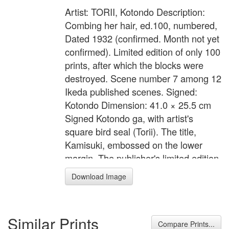
Artist: TORII, Kotondo Description:
Combing her hair, ed.100, numbered,
Dated 1932 (confirmed. Month not yet
confirmed). Limited edition of only 100
prints, after which the blocks were
destroyed. Scene number 7 among 12
Ikeda published scenes. Signed:
Kotondo Dimension: 41.0 × 25.5 cm
Signed Kotondo ga, with artist's
square bird seal (Torii). The title,
Kamisuki, embossed on the lower
margin. The publisher's limited edition
cartouche printed on verso, Ikeda
Download Image
hanken shoyu, hyaku mai kagiri
zeppan, hakkai, dai go (copyright
Ikeda, edition limited to 100, 8th
Similar Prints
scene, number 67), with artist's bird
Compare Prints...