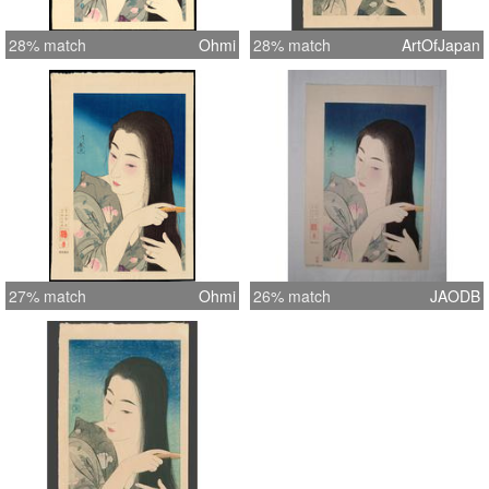
28% match
Ohmi
28% match
ArtOfJapan
27% match
Ohmi
26% match
JAODB