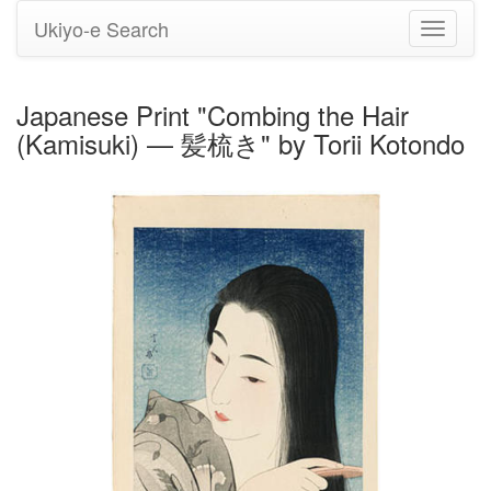
Ukiyo-e Search
Toggle
navigati
Japanese Print "Combing the Hair
(Kamisuki) — 髪梳き" by Torii Kotondo