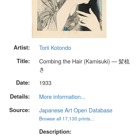
Artist:
Torii Kotondo
Title:
Combing the Hair (Kamisuki) — 髪梳
き
Date:
1933
Details:
More information...
Source:
Japanese Art Open Database
Browse all 17,130 prints...
Description: