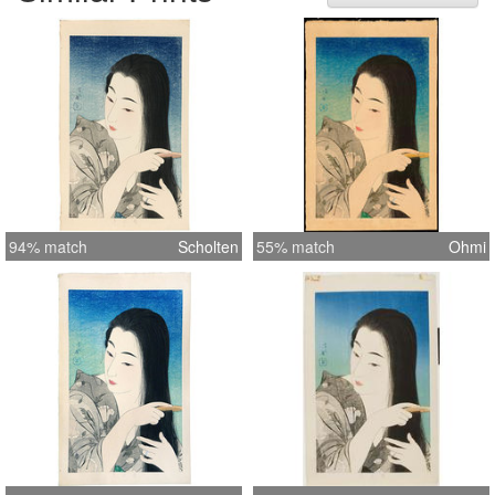
seal (Torii). Undated, published by
Ikeda in 1933. Accompanied by
cancelled keyblock proof and original
woodblock printed folder decorated
with white silhouetted stylized plum
blossoms on a grey ground. Dai oban
tate-e 47.5 by 29.8 cm. Reference:
Abe & Hotei Publishing 'The female
image'#184
94% match
Scholten
55% match
Ohmi