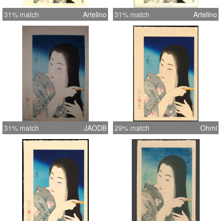
31% match
Artelino
31% match
Artelino
31% match
JAODB
29% match
Ohmi