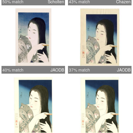
50% match
Scholten
43% match
Chazen
40% match
JAODB
37% match
JAODB