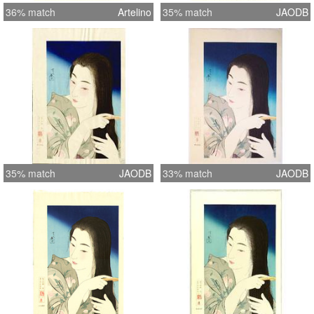
36% match
Artelino
35% match
JAODB
35% match
JAODB
33% match
JAODB