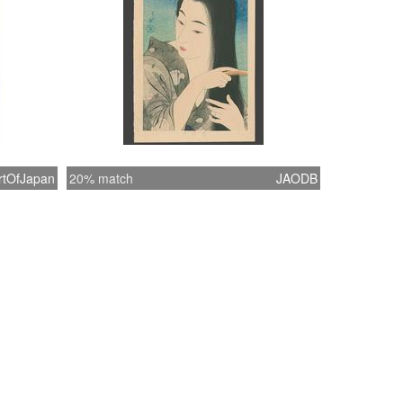
rtOfJapan
20% match
JAODB