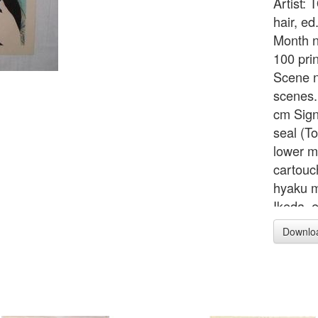
Artist:
hair, e
Month no
100 pri
Scene n
scenes.
cm Sign
seal (To
lower ma
cartouc
hyaku m
Ikeda, 
67), wit
Downlo
publish
cancell
printed 
stylize
tate-e 