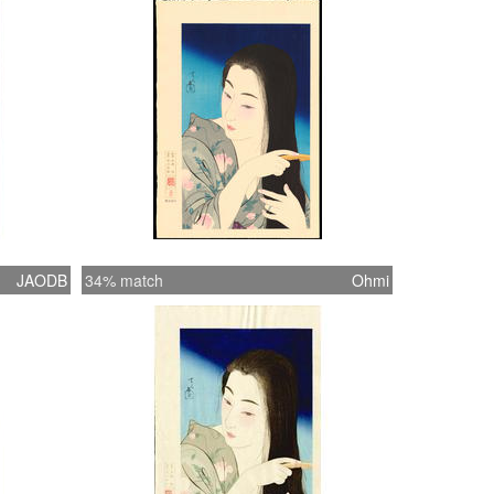
ing 'The female image'#184
JAODB
34% match
Ohmi