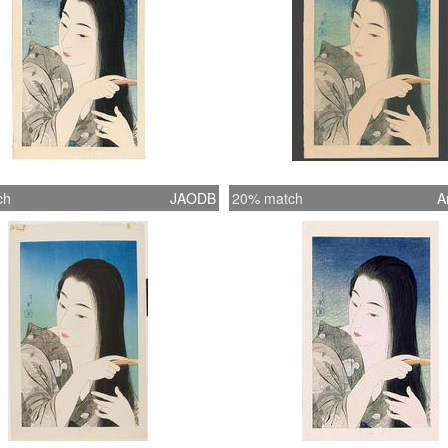
ch
JAODB
20% match
A