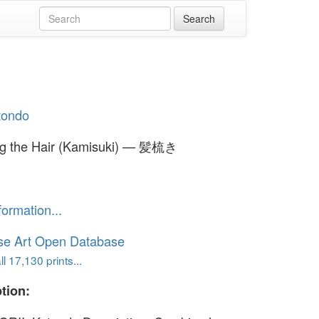
otondo
g the Hair (Kamisuki) — 髪梳き
formation...
se Art Open Database
l 17,130 prints...
tion: