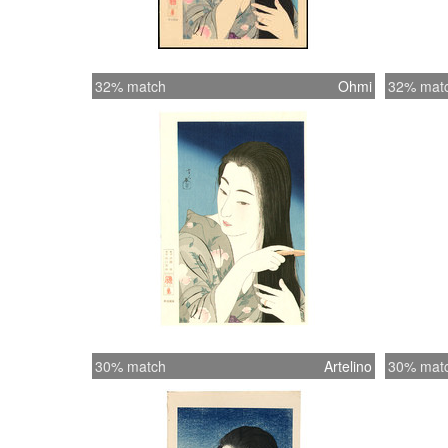
32% match
Ohmi
32% mat
30% match
Artelino
30% mat