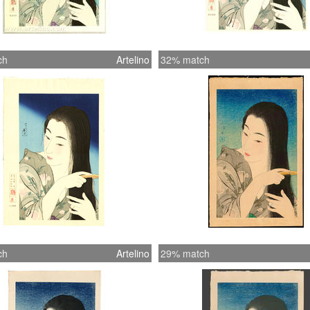
ch
Artelino
32% match
ch
Artelino
29% match