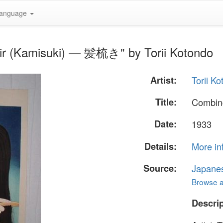
anguage
air (Kamisuki) — 髪梳き" by Torii Kotondo
Artist:
Torii K
Title:
Combin
Date:
1933
Details:
More in
Source:
Japane
Browse al
Descrip