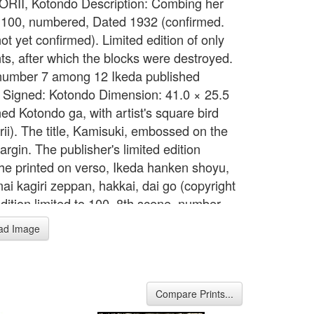
 TORII, Kotondo Description: Combing her
d.100, numbered, Dated 1932 (confirmed.
t yet confirmed). Limited edition of only
nts, after which the blocks were destroyed.
umber 7 among 12 Ikeda published
 Signed: Kotondo Dimension: 41.0 × 25.5
ed Kotondo ga, with artist's square bird
rii). The title, Kamisuki, embossed on the
rgin. The publisher's limited edition
he printed on verso, Ikeda hanken shoyu,
ai kagiri zeppan, hakkai, dai go (copyright
edition limited to 100, 8th scene, number
h artist's bird seal (Torii). Undated,
ad Image
ed by Ikeda in 1933. Accompanied by
ed keyblock proof and original woodblock
folder decorated with white silhouetted
d plum blossoms on a grey ground. Dai oban
Compare Prints...
47.5 by 29.8 cm. Reference: Abe & Hotei