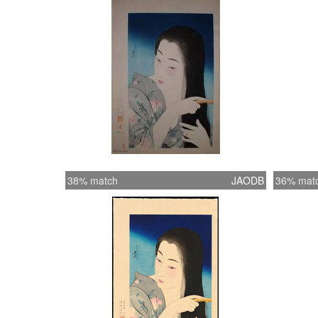
38% match
JAODB
36% mat