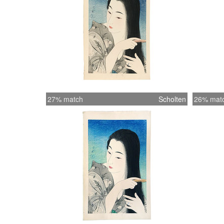
27% match
Scholten
26% mat