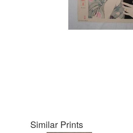
Similar Prints