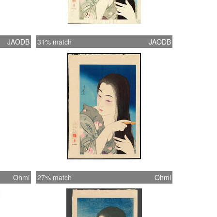
JAODB
31% match
JAODB
Ohmi
27% match
Ohmi