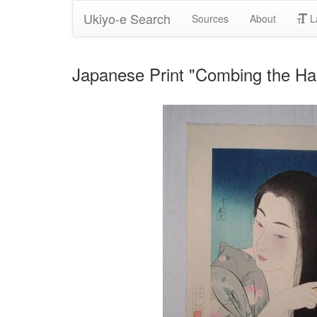
Ukiyo-e Search
Sources
About
L
Japanese Print "Combing the H