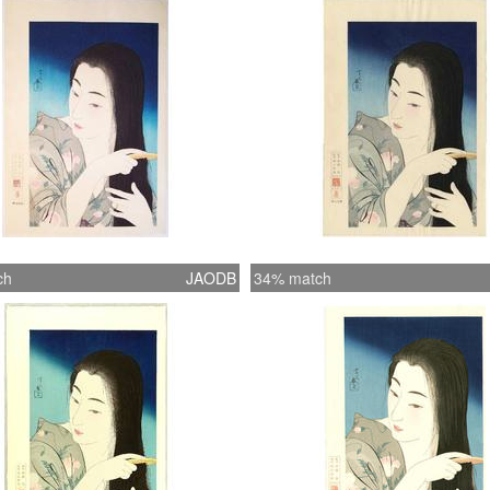
Publish
ch
JAODB
34% match