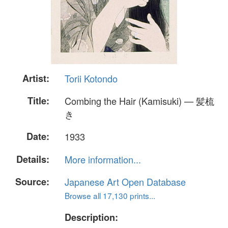
Artist:
Torii Kotondo
Title:
Combing the Hair (Kamisuki) — 髪梳
き
Date:
1933
Details:
More information...
Source:
Japanese Art Open Database
Browse all 17,130 prints...
Description: