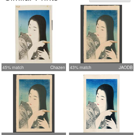
seal (Torii). Undated, published by
Ikeda in 1933. Accompanied by
cancelled keyblock proof and original
woodblock printed folder decorated
with white silhouetted stylized plum
blossoms on a grey ground. Dai oban
tate-e 47.5 by 29.8 cm. Reference:
Abe & Hotei Publishing 'The female
image'#184
45% match
Chazen
43% match
JAODB