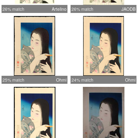
26% match
Artelino
26% match
JAODB
25% match
Ohmi
24% match
Ohmi