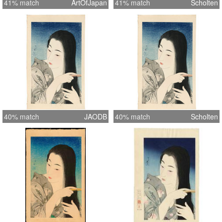
41% match
ArtOfJapan
41% match
Scholten
40% match
JAODB
40% match
Scholten