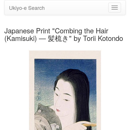
Ukiyo-e Search
Toggle
navigati
Japanese Print "Combing the Hair
(Kamisuki) — 髪梳き" by Torii Kotondo