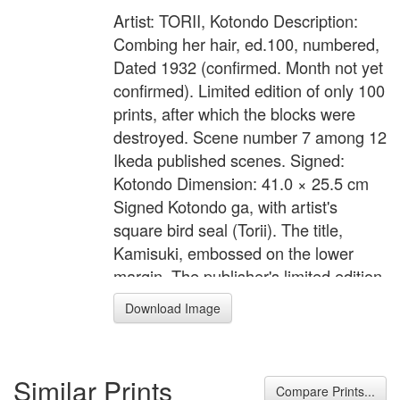
Artist: TORII, Kotondo Description:
Combing her hair, ed.100, numbered,
Dated 1932 (confirmed. Month not yet
confirmed). Limited edition of only 100
prints, after which the blocks were
destroyed. Scene number 7 among 12
Ikeda published scenes. Signed:
Kotondo Dimension: 41.0 × 25.5 cm
Signed Kotondo ga, with artist's
square bird seal (Torii). The title,
Kamisuki, embossed on the lower
margin. The publisher's limited edition
cartouche printed on verso, Ikeda
Download Image
hanken shoyu, hyaku mai kagiri
zeppan, hakkai, dai go (copyright
Ikeda, edition limited to 100, 8th
Similar Prints
scene, number 67), with artist's bird
Compare Prints...