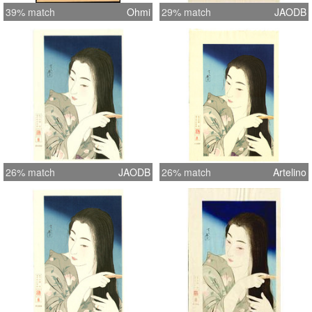
39% match
Ohmi
29% match
JAODB
26% match
JAODB
26% match
Artelino