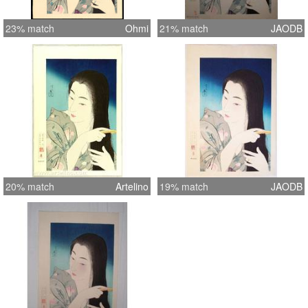
23% match
Ohmi
21% match
JAODB
20% match
Artelino
19% match
JAODB