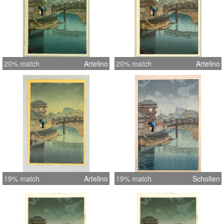
20% match
Artelino
20% match
Artelino
19% match
Artelino
19% match
Scholten