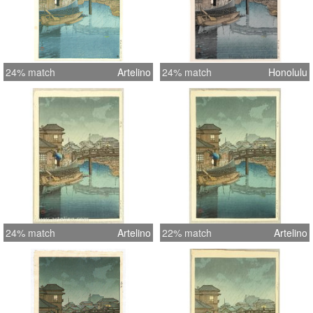
24% match
Artelino
24% match
Honolulu
24% match
Artelino
22% match
Artelino