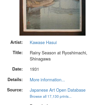
Artist:
Kawase Hasui
Title:
Rainy Season at Ryoshimachi,
Shinagawa
Date:
1931
Details:
More information...
Source:
Japanese Art Open Database
Browse all 17,130 prints...