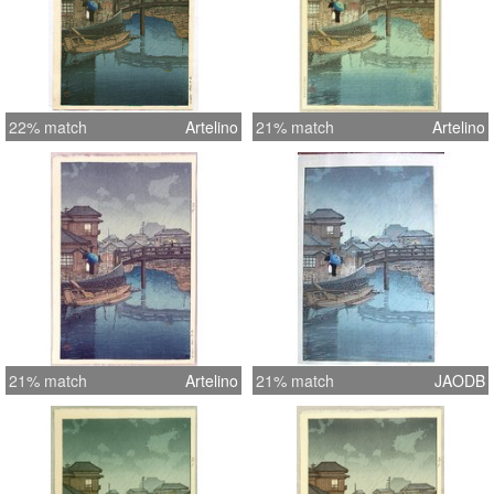
22% match
Artelino
21% match
Artelino
21% match
Artelino
21% match
JAODB