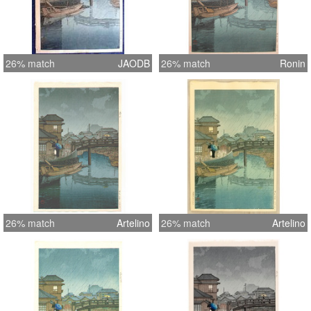
26% match
JAODB
26% match
Ronin
26% match
Artelino
26% match
Artelino