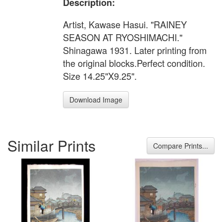
Description:
Artist, Kawase Hasui. "RAINEY
SEASON AT RYOSHIMACHI."
Shinagawa 1931. Later printing from
the original blocks.Perfect condition.
Size 14.25"X9.25".
Download Image
Similar Prints
Compare Prints...