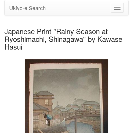
Ukiyo-e Search
Toggle
navigati
Japanese Print "Rainy Season at
Ryoshimachi, Shinagawa" by Kawase
Hasui