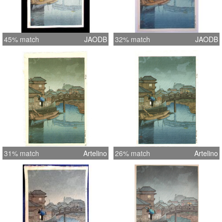
45% match
JAODB
32% match
JAODB
31% match
Artelino
26% match
Artelino