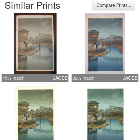
Similar Prints
mounted, full margins
Compare Prints...
45% match
JAODB
32% match
JAODB