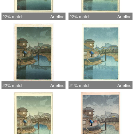
22% match
Artelino
22% match
Artelino
22% match
Artelino
21% match
Artelino