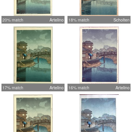
20% match
Artelino
18% match
Scholten
17% match
Artelino
16% match
Artelino