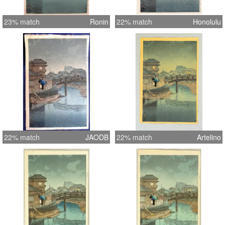
23% match
Ronin
22% match
Honolulu
22% match
JAODB
22% match
Artelino