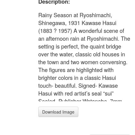
Description:
Rainy Season at Ryoshimachi,
Shinegawa, 1931 Kawase Hasui
(1883 ? 1957) A wonderful scene of
an afternoon rain at Ryoshimachi. The
setting is perfect, the quaint bridge
over the water, classic old houses in
the town and two women conversing.
The figures are highlighted with
brighter colors in a classic Hasui
touch- beautiful. Signed- Kawase
Hasui with red artist’s seal “sui”
Sealed- Publisher Watanabe, 7mm
seal, later edition original, from
Download Image
original blocks Image size- 9 ?” x 14
3/8” (oban tate-e) Condition-
Excellent, no toning, tears, not