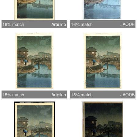
16% match
Artelino
16% match
JAODB
15% match
Artelino
15% match
JAODB