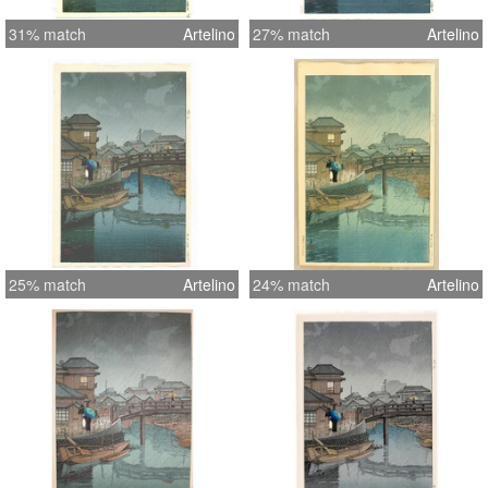
31% match
Artelino
27% match
Artelino
25% match
Artelino
24% match
Artelino