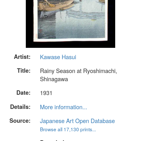
Artist:
Kawase Hasui
Title:
Rainy Season at Ryoshimachi,
Shinagawa
Date:
1931
Details:
More information...
Source:
Japanese Art Open Database
Browse all 17,130 prints...