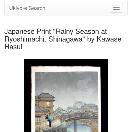
Ukiyo-e Search
Toggle
navigati
Japanese Print "Rainy Season at
Ryoshimachi, Shinagawa" by Kawase
Hasui