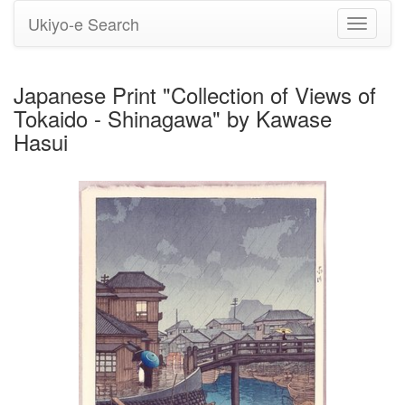
Ukiyo-e Search
Toggle
navigati
Japanese Print "Collection of Views of
Tokaido - Shinagawa" by Kawase
Hasui