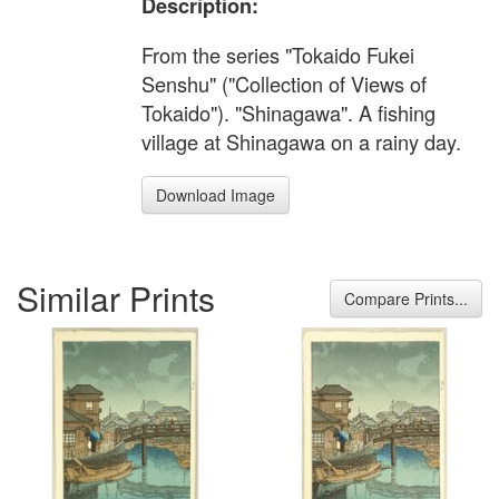
Description:
From the series "Tokaido Fukei
Senshu" ("Collection of Views of
Tokaido"). "Shinagawa". A fishing
village at Shinagawa on a rainy day.
Download Image
Similar Prints
Compare Prints...