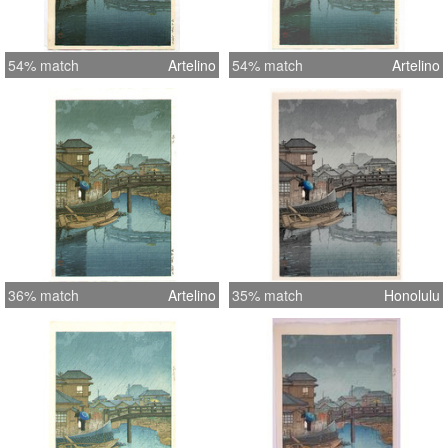
54% match
Artelino
54% match
Artelino
36% match
Artelino
35% match
Honolulu