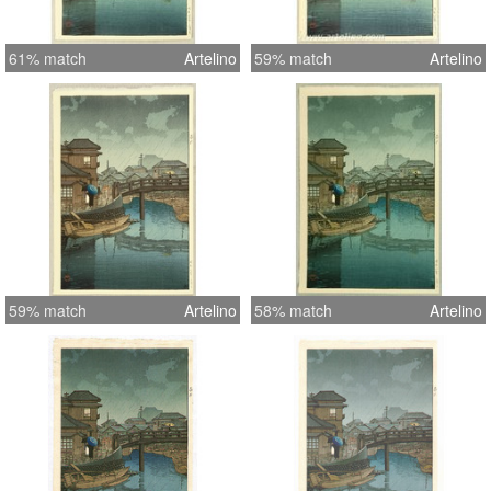
61% match
Artelino
59% match
Artelino
59% match
Artelino
58% match
Artelino