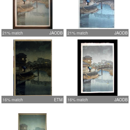
21% match
JAODB
21% match
JAODB
16% match
ETM
16% match
JAODB