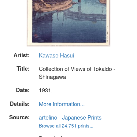
Artist:
Kawase Hasui
Title:
Collection of Views of Tokaido -
Shinagawa
Date:
1931.
Details:
More information...
Source:
artelino - Japanese Prints
Browse all 24,751 prints...