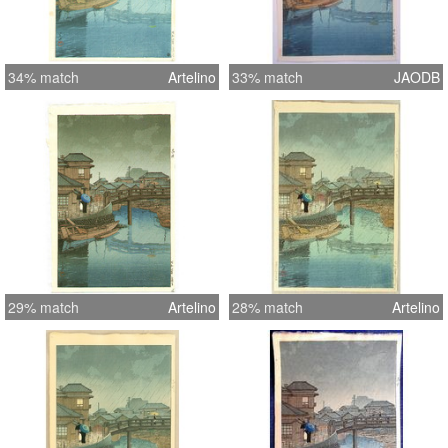
34% match
Artelino
33% match
JAODB
29% match
Artelino
28% match
Artelino