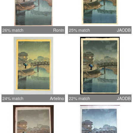
26% match
Ronin
25% match
JAODB
24% match
Artelino
22% match
JAODB