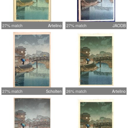
27% match
Artelino
27% match
JAODB
27% match
Scholten
26% match
Artelino