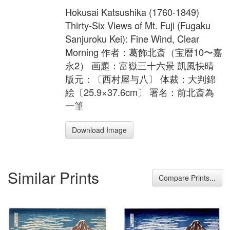
Hokusai Katsushika (1760-1849)
Thirty-Six Views of Mt. Fuji (Fugaku
Sanjuroku Kei): Fine Wind, Clear
Morning 作者：葛飾北斎（宝暦10〜嘉
永2） 画題：富嶽三十六景 凱風快晴
版元：〔西村屋与八〕 体裁：大判錦
絵〔25.9×37.6cm〕 署名：前北斎為
一筆
Download Image
Similar Prints
Compare Prints...