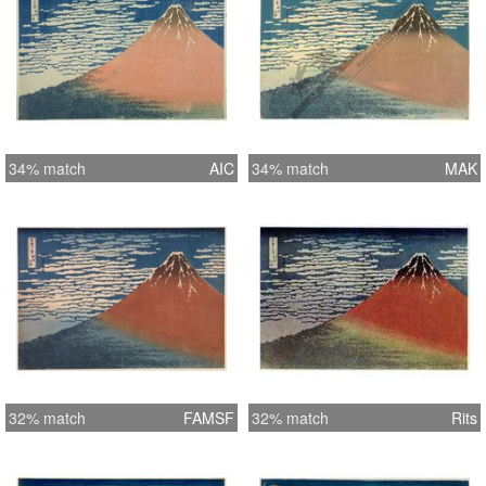
34% match
AIC
34% match
MAK
32% match
FAMSF
32% match
Rits