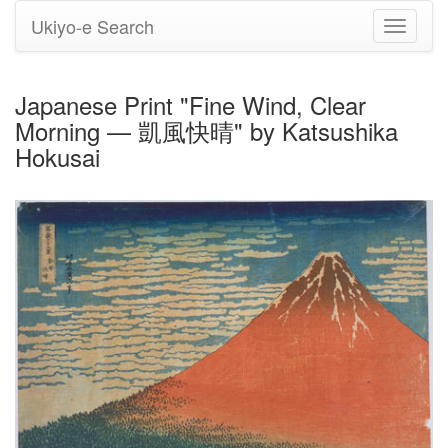
Ukiyo-e Search
Toggle
navigati
Japanese Print "Fine Wind, Clear
Morning — 凱風快晴" by Katsushika
Hokusai