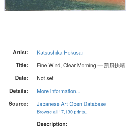
Artist:
Katsushika Hokusai
Title:
Fine Wind, Clear Morning — 凱風快晴
Date:
Not set
Details:
More information...
Source:
Japanese Art Open Database
Browse all 17,130 prints...
Description: