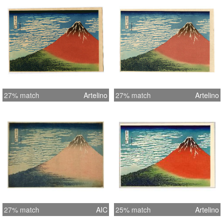
27% match
Artelino
27% match
Artelino
27% match
AIC
25% match
Artelino