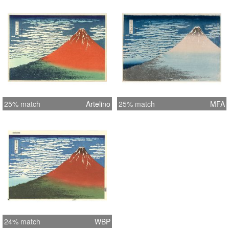
25% match
Artelino
25% match
MFA
24% match
WBP