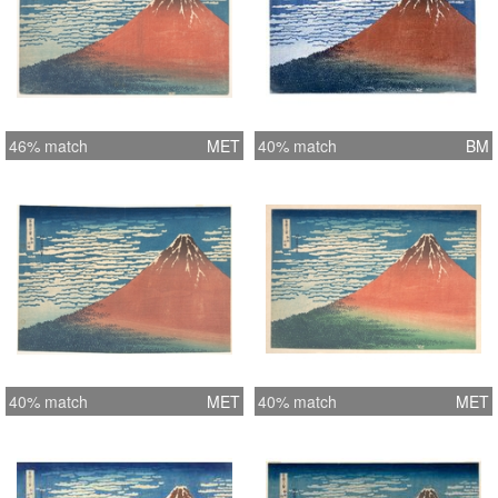
46% match
MET
40% match
BM
40% match
MET
40% match
MET