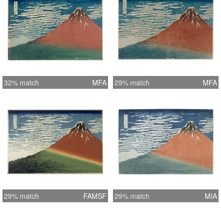
32% match
MFA
29% match
MFA
29% match
FAMSF
29% match
MIA