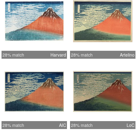
28% match
Harvard
28% match
Artelino
28% match
AIC
28% match
LoC