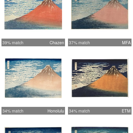
39% match
Chazen
37% match
MFA
34% match
Honolulu
34% match
ETM