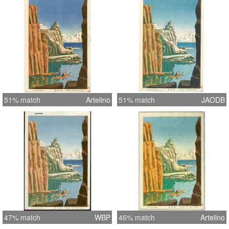
51% match
Artelino
51% match
JAODB
47% match
WBP
46% match
Artelino