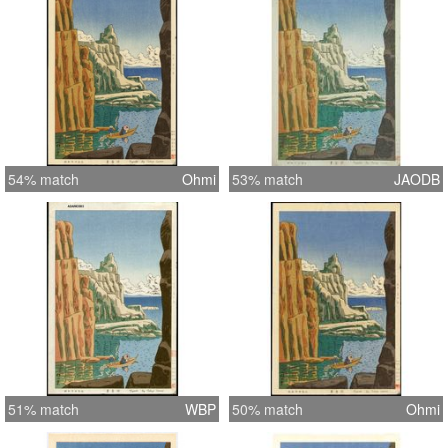
54% match
Ohmi
53% match
JAODB
51% match
WBP
50% match
Ohmi