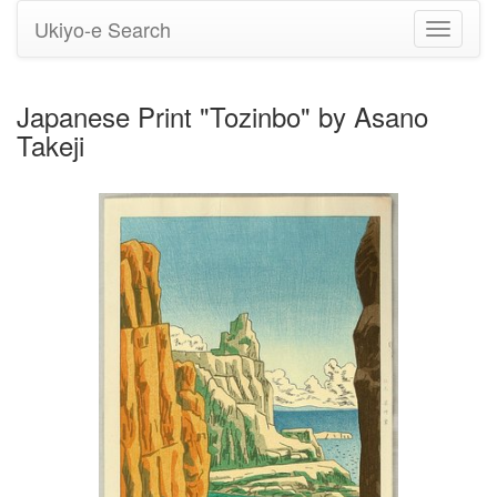
Ukiyo-e Search
Toggle
navigati
Japanese Print "Tozinbo" by Asano
Takeji