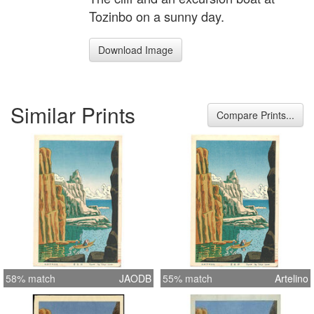
Tozinbo on a sunny day.
Download Image
Similar Prints
Compare Prints...
58% match
JAODB
55% match
Artelino