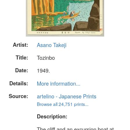
Artist:
Asano Takeji
Title:
Tozinbo
Date:
1949.
Details:
More information...
Source:
artelino - Japanese Prints
Browse all 24,751 prints...
Description:
The cliff and an excursion boat at