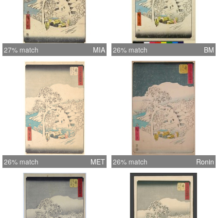
27% match
MIA
26% match
BM
26% match
MET
26% match
Ronin