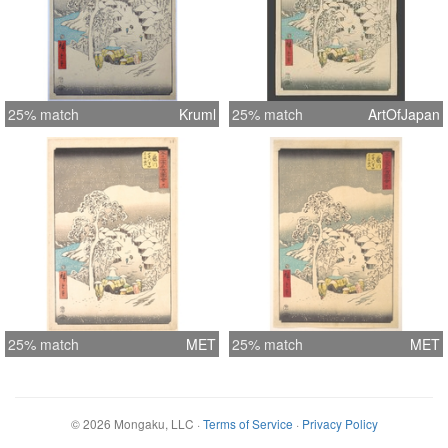
25% match
Kruml
25% match
ArtOfJapan
25% match
MET
25% match
MET
©
2026
Mongaku, LLC
·
Terms of Service
·
Privacy Policy