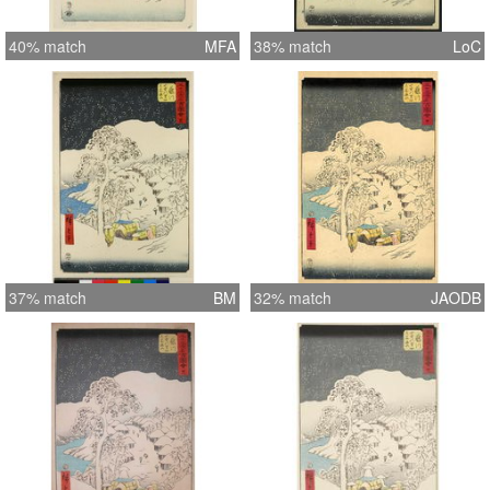
40% match
MFA
38% match
LoC
37% match
BM
32% match
JAODB