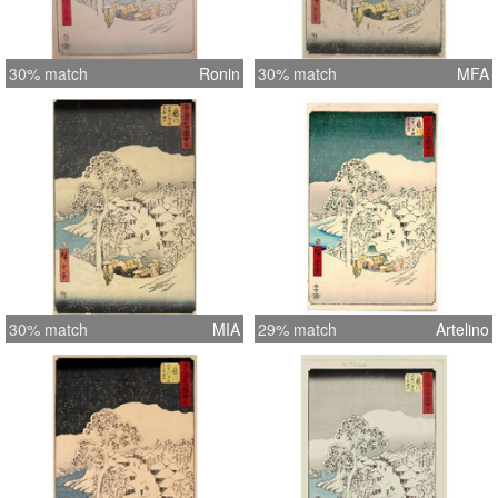
30% match
Ronin
30% match
MFA
30% match
MIA
29% match
Artelino