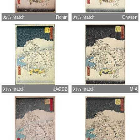
32% match
Ronin
31% match
Chazen
31% match
JAODB
31% match
MIA