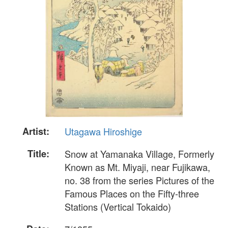
Artist:
Utagawa Hiroshige
Title:
Snow at Yamanaka Village, Formerly
Known as Mt. Miyaji, near Fujikawa,
no. 38 from the series Pictures of the
Famous Places on the Fifty-three
Stations (Vertical Tokaido)