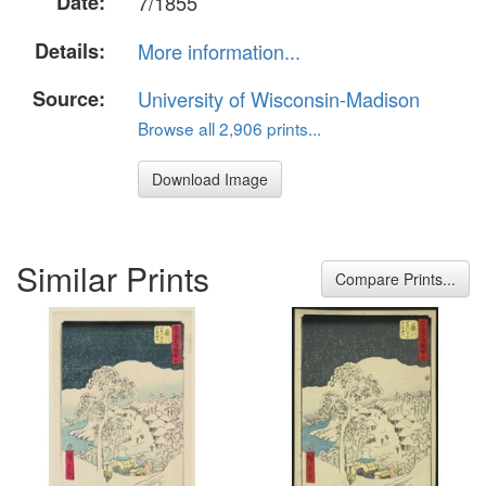
Date:
7/1855
Details:
More information...
Source:
University of Wisconsin-Madison
Browse all 2,906 prints...
Download Image
Similar Prints
Compare Prints...