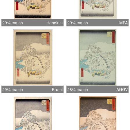
29% match
Honolulu
29% match
MFA
29% match
Kruml
28% match
AGGV