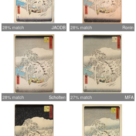
28% match
JAODB
28% match
Ronin
28% match
Scholten
27% match
MFA