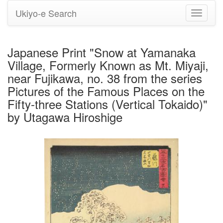
Ukiyo-e Search
Toggle
navigati
Japanese Print "Snow at Yamanaka
Village, Formerly Known as Mt. Miyaji,
near Fujikawa, no. 38 from the series
Pictures of the Famous Places on the
Fifty-three Stations (Vertical Tokaido)"
by Utagawa Hiroshige