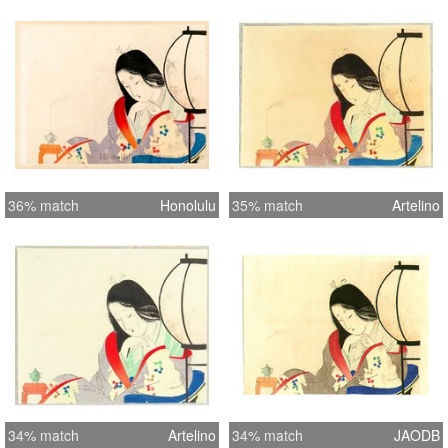
36% match
Honolulu
35% match
Artelino
34% match
Artelino
34% match
JAODB