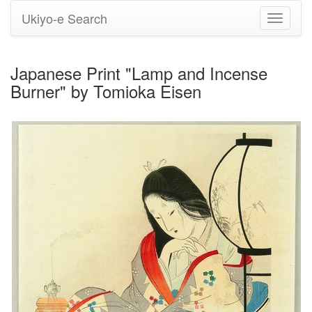
Ukiyo-e Search
Toggle
navigati
Japanese Print "Lamp and Incense
Burner" by Tomioka Eisen