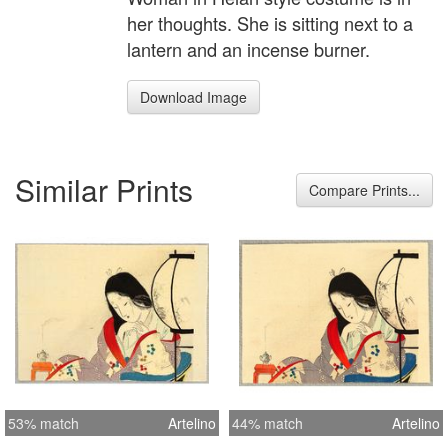
her thoughts. She is sitting next to a
lantern and an incense burner.
Download Image
Similar Prints
Compare Prints...
53% match
Artelino
44% match
Artelino