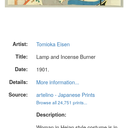
Artist:
Tomioka Eisen
Title:
Lamp and Incense Burner
Date:
1901.
Details:
More information...
Source:
artelino - Japanese Prints
Browse all 24,751 prints...
Description:
Woman in Heian style costume is in