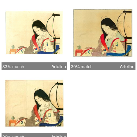
33% match
Artelino
30% match
Artelino
26% match
Artelino