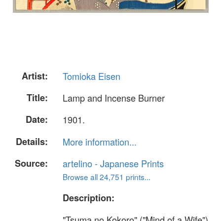
Artist:
Tomioka Eisen
Title:
Lamp and Incense Burner
Date:
1901.
Details:
More information...
Source:
artelino - Japanese Prints
Browse all 24,751 prints...
Description:
"Tsuma no Kokoro" ("Mind of a Wife").