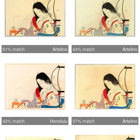
51% match
Artelino
44% match
Artelino
42% match
Honolulu
37% match
Artelino