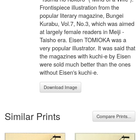
Frontispiece illustration from the
popular literary magazine, Bungei
Kurabu, Vol.7, No.3, which was aimed
at largely female readers in Meiji -
Taisho era. Eisen TOMIOKA was a
very popular illustrator. It was said that
the magazines with kuchi-e by Eisen
were sold much better than the ones
without Eisen's kuchi-e.
Download Image
Similar Prints
Compare Prints...