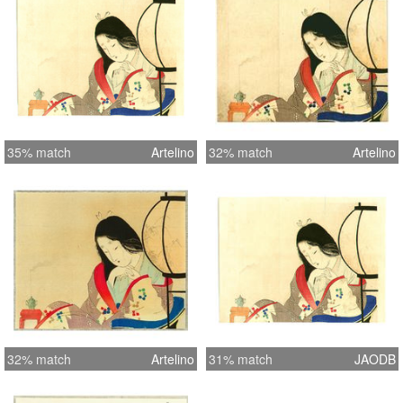
35% match
Artelino
32% match
Artelino
32% match
Artelino
31% match
JAODB