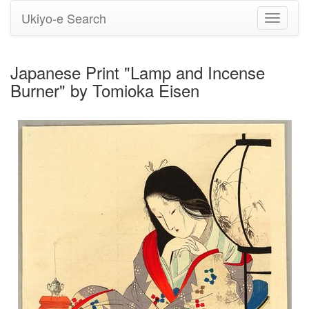
Ukiyo-e Search
Toggle
navigati
Japanese Print "Lamp and Incense
Burner" by Tomioka Eisen