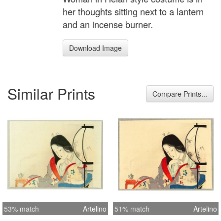
her thoughts sitting next to a lantern
and an incense burner.
Download Image
Similar Prints
Compare Prints...
53% match
Artelino
51% match
Artelino