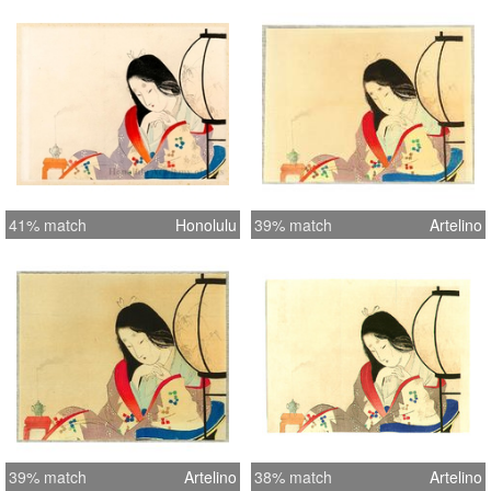
41% match
Honolulu
39% match
Artelino
39% match
Artelino
38% match
Artelino