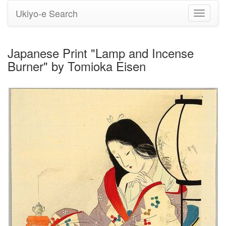
Ukiyo-e Search
Toggle
navigati
Japanese Print "Lamp and Incense
Burner" by Tomioka Eisen