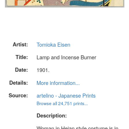
Artist:
Tomioka Eisen
Title:
Lamp and Incense Burner
Date:
1901.
Details:
More information...
Source:
artelino - Japanese Prints
Browse all 24,751 prints...
Description:
Woman in Heian style costume is in