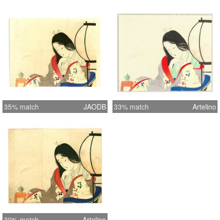
35% match
JAODB
33% match
Artelino
30% match
Artelino