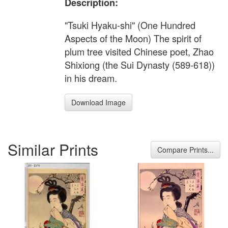
Description:
"Tsuki Hyaku-shi" (One Hundred
Aspects of the Moon) The spirit of
plum tree visited Chinese poet, Zhao
Shixiong (the Sui Dynasty (589-618))
in his dream.
Download Image
Similar Prints
Compare Prints...