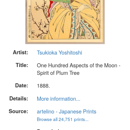
Artist:
Tsukioka Yoshitoshi
Title:
One Hundred Aspects of the Moon -
Spirit of Plum Tree
Date:
1888.
Details:
More information...
Source:
artelino - Japanese Prints
Browse all 24,751 prints...