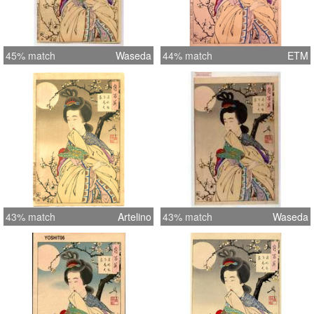
45% match
Waseda
44% match
ETM
43% match
Artelino
43% match
Waseda