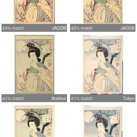
43% match
JAODB
42% match
JAODB
41% match
Artelino
41% match
Tokyo