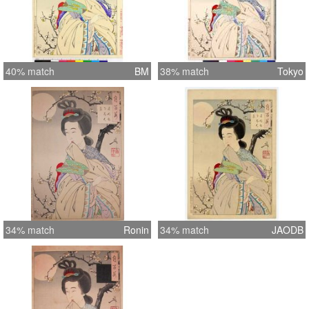
40% match
BM
38% match
Tokyo
34% match
Ronin
34% match
JAODB