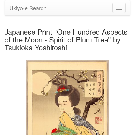
Ukiyo-e Search
Toggle
navigati
Japanese Print "One Hundred Aspects
of the Moon - Spirit of Plum Tree" by
Tsukioka Yoshitoshi