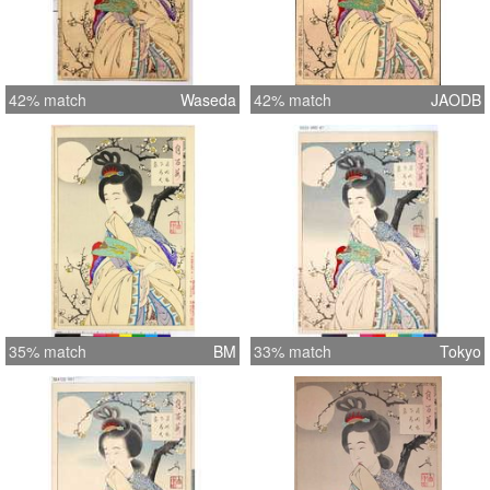
42% match
Waseda
42% match
JAODB
35% match
BM
33% match
Tokyo