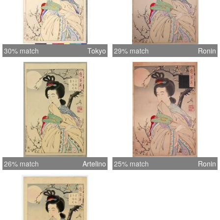
30% match
Tokyo
29% match
Ronin
26% match
Artelino
25% match
Ronin