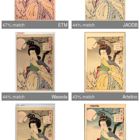
47% match
ETM
44% match
JAODB
44% match
Waseda
43% match
Artelino