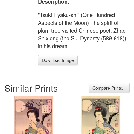
Description:
"Tsuki Hyaku-shi" (One Hundred
Aspects of the Moon) The spirit of
plum tree visited Chinese poet, Zhao
Shixiong (the Sui Dynasty (589-618))
in his dream.
Download Image
Similar Prints
Compare Prints...