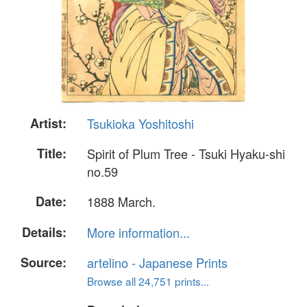
Artist:
Tsukioka Yoshitoshi
Title:
Spirit of Plum Tree - Tsuki Hyaku-shi
no.59
Date:
1888 March.
Details:
More information...
Source:
artelino - Japanese Prints
Browse all 24,751 prints...