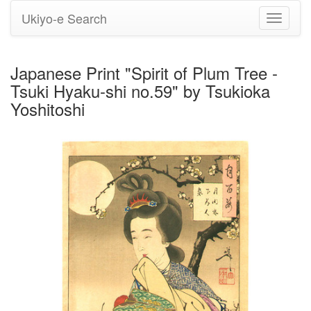
Ukiyo-e Search
Toggle
navigati
Japanese Print "Spirit of Plum Tree -
Tsuki Hyaku-shi no.59" by Tsukioka
Yoshitoshi