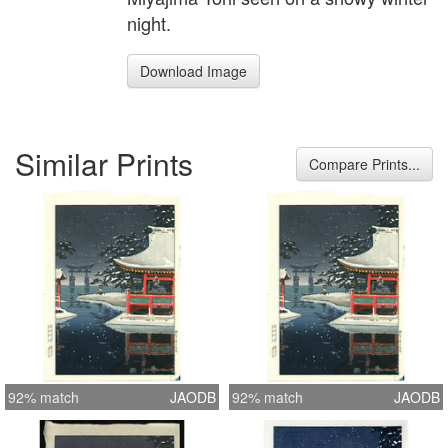
night.
Download Image
Similar Prints
Compare Prints...
92% match
JAODB
92% match
JAODB