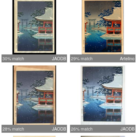
30% match
JAODB
29% match
Artelino
28% match
JAODB
26% match
JAODB