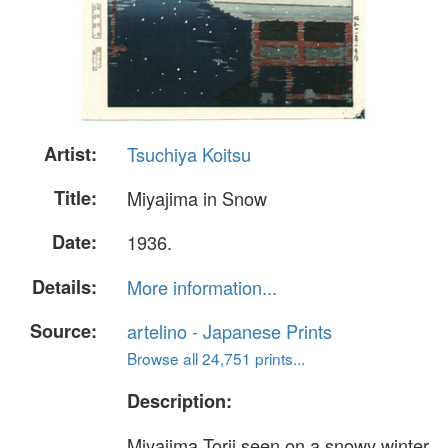
Artist:
Tsuchiya Koitsu
Title:
Miyajima in Snow
Date:
1936.
Details:
More information...
Source:
artelino - Japanese Prints
Browse all 24,751 prints...
Description:
Miyajima Torii seen on a snowy winter