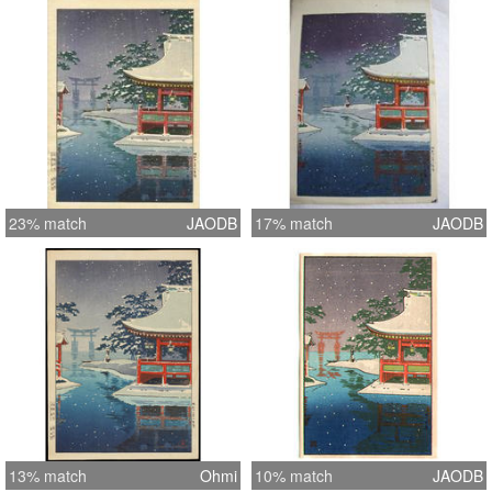
23% match
JAODB
17% match
JAODB
13% match
Ohmi
10% match
JAODB