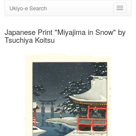
Ukiyo-e Search
Toggle
navigati
Japanese Print "Miyajima in Snow" by
Tsuchiya Koitsu