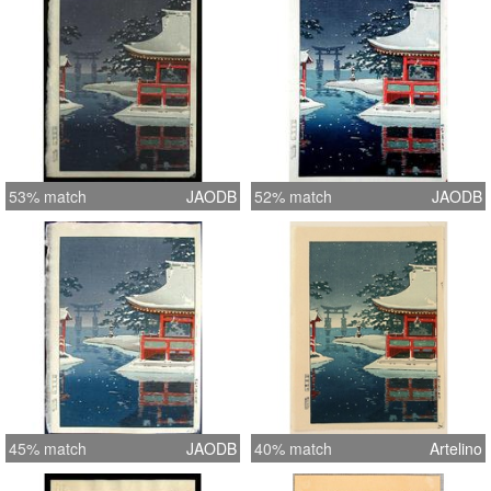
53% match
JAODB
52% match
JAODB
45% match
JAODB
40% match
Artelino