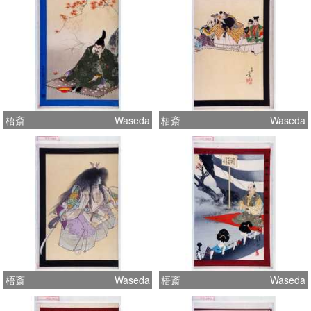
梧斎
Waseda
梧斎
Waseda
梧斎
Waseda
梧斎
Waseda