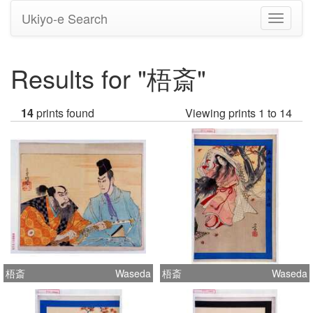
Ukiyo-e Search
Toggle
navigati
Results for "梧斎"
14
prints found
Viewing prints 1 to 14
梧斎
Waseda
梧斎
Waseda