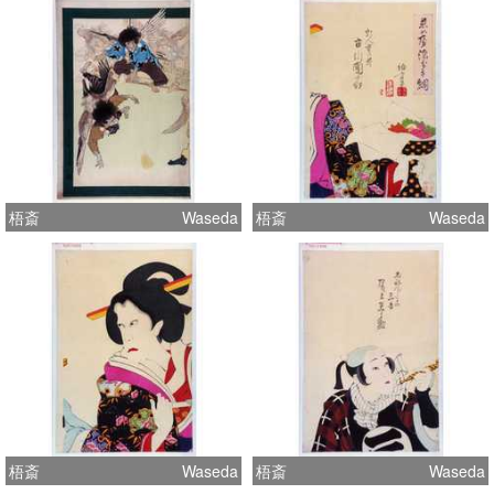
梧斎
Waseda
梧斎
Waseda
梧斎
Waseda
梧斎
Waseda