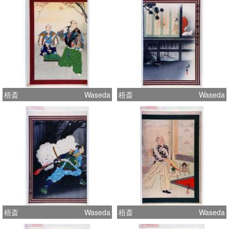
梧斎
Waseda
梧斎
Waseda
梧斎
Waseda
梧斎
Waseda