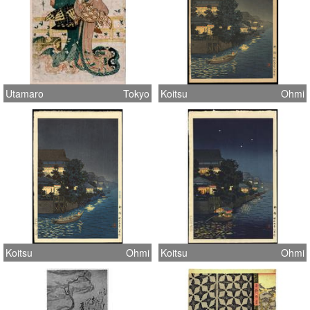
Utamaro
Tokyo
Koitsu
Ohmi
Koitsu
Ohmi
Koitsu
Ohmi