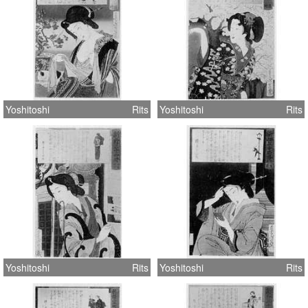
Yoshitoshi
Rits
Yoshitoshi
Rits
Yoshitoshi
Rits
Yoshitoshi
Rits