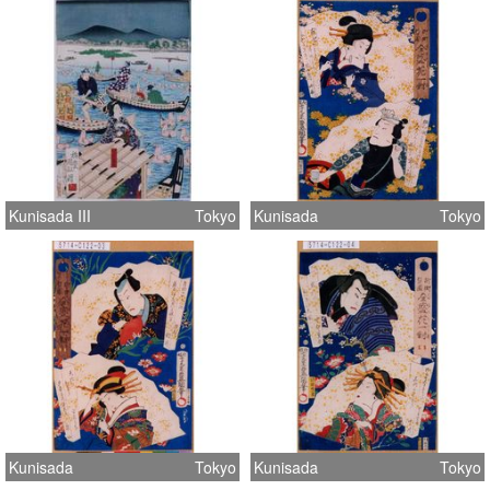
Kunisada III
Tokyo
Kunisada
Tokyo
Kunisada
Tokyo
Kunisada
Tokyo