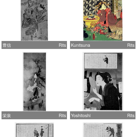
豊信
Rits
Kunitsuna
Rits
栄泉
Rits
Yoshitoshi
Rits