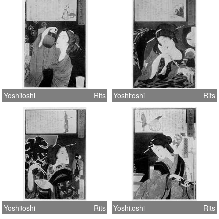
Yoshitoshi
Rits
Yoshitoshi
Rits
Yoshitoshi
Rits
Yoshitoshi
Rits