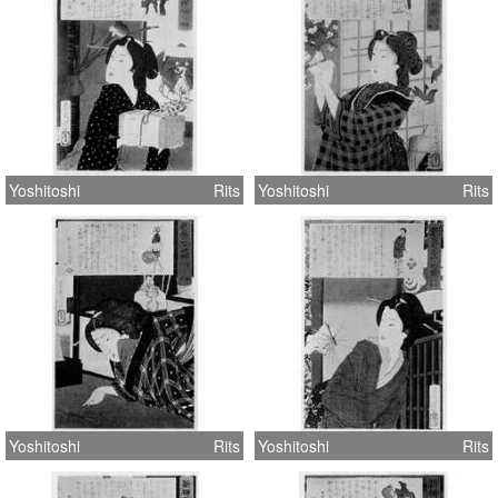
Yoshitoshi
Rits
Yoshitoshi
Rits
Yoshitoshi
Rits
Yoshitoshi
Rits