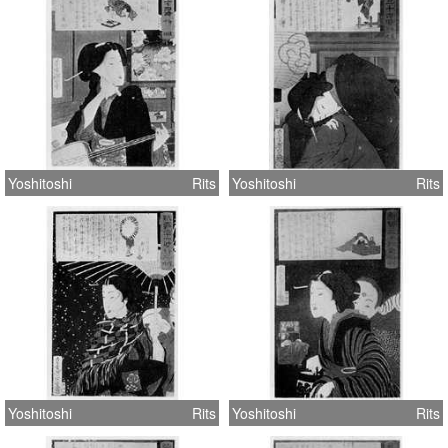
Yoshitoshi
Rits
Yoshitoshi
Rits
Yoshitoshi
Rits
Yoshitoshi
Rits