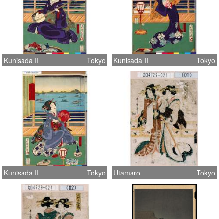
Kunisada II
Tokyo
Kunisada II
Tokyo
Kunisada II
Tokyo
Utamaro
Tokyo