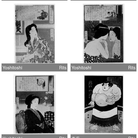
Yoshitoshi
Rits
Yoshitoshi
Rits