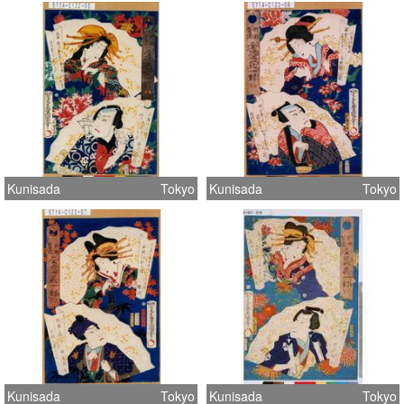
Kunisada
Tokyo
Kunisada
Tokyo
Kunisada
Tokyo
Kunisada
Tokyo