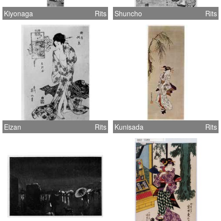
Kiyonaga
Rits
Shuncho
Rits
Eizan
Rits
Kunisada
Rits