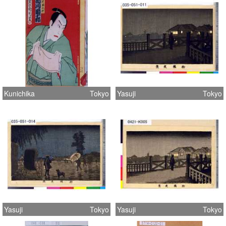
Kunichika
Tokyo
Yasuji
Tokyo
Yasuji
Tokyo
Yasuji
Tokyo