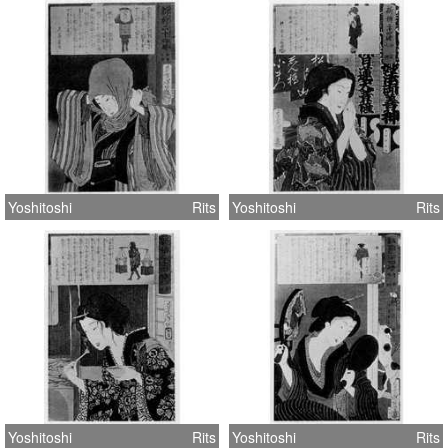
Yoshitoshi
Rits
Yoshitoshi
Rits
Yoshitoshi
Rits
Yoshitoshi
Rits