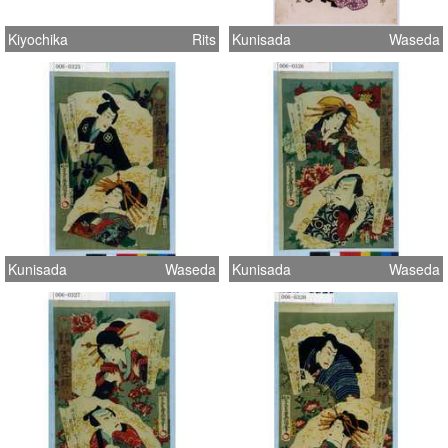
Kiyochika
Rits
Kunisada
Waseda
Kunisada
Waseda
Kunisada
Waseda