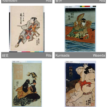
Yoshitoshi
Rits
春升
Rits
雄笑
Rits
Kunisada
Waseda