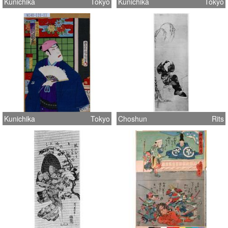
Kunichika
Tokyo
Kunichika
Tokyo
Kunichika
Tokyo
Choshun
Rits