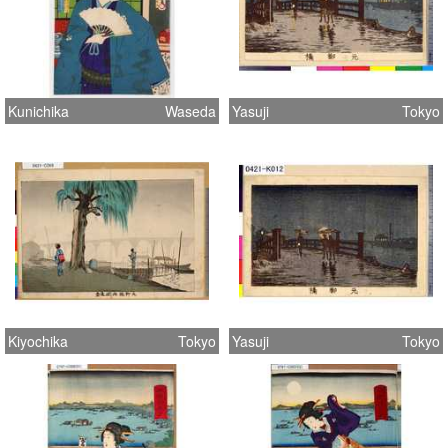
Kunichika
Waseda
Yasuji
Tokyo
Kiyochika
Tokyo
Yasuji
Tokyo