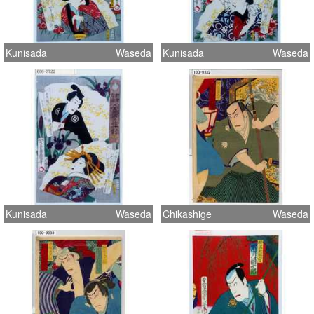
Kunisada
Waseda
Kunisada
Waseda
Kunisada
Waseda
Chikashige
Waseda