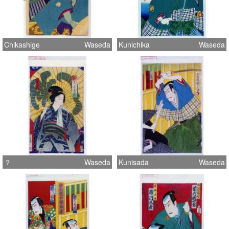
Chikashige
Waseda
Kunichika
Waseda
？
Waseda
Kunisada
Waseda