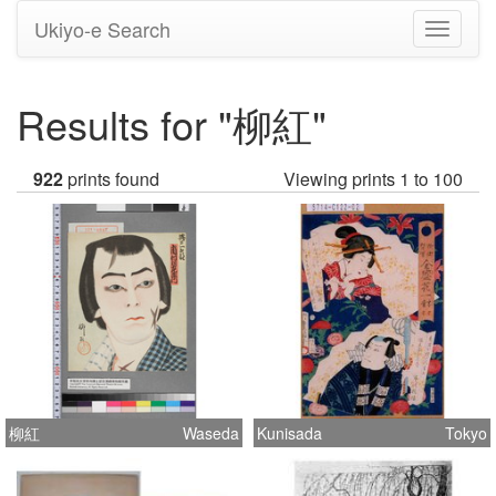
Ukiyo-e Search
Toggle
navigati
Results for "柳紅"
922
prints found
Viewing prints 1 to 100
柳紅
Waseda
Kunisada
Tokyo