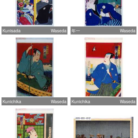
Kunisada
Waseda
年一
Waseda
Kunichika
Waseda
Kunichika
Waseda