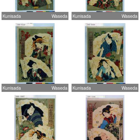
Kunisada
Waseda
Kunisada
Waseda
Kunisada
Waseda
Kunisada
Waseda