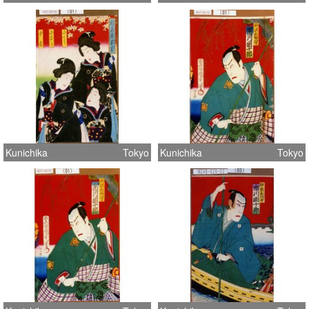
Kunichika
Tokyo
Kunichika
Tokyo