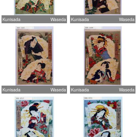
Kunisada
Waseda
Kunisada
Waseda
Kunisada
Waseda
Kunisada
Waseda