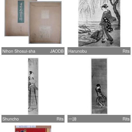
Nihon Shosui-sha
JAODB
Harunobu
Rits
Shuncho
Rits
一諦
Rits