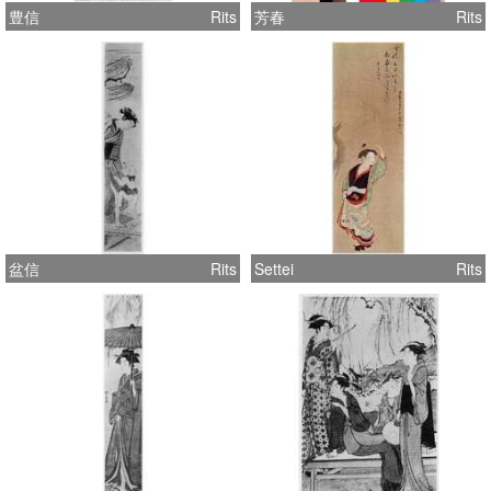
豊信
Rits
芳春
Rits
盆信
Rits
Settei
Rits