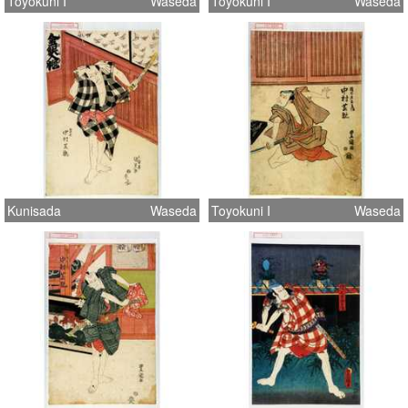
Toyokuni I
Waseda
Toyokuni I
Waseda
Kunisada
Waseda
Toyokuni I
Waseda