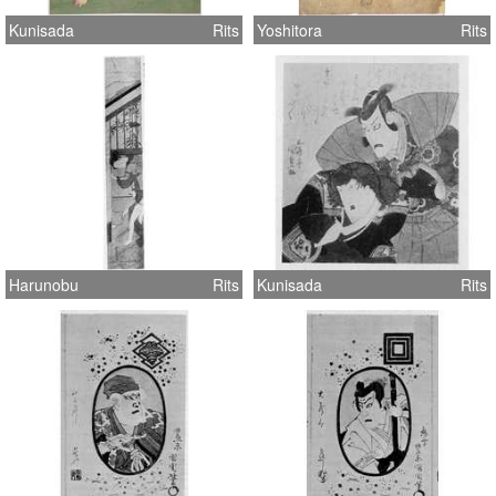
Kunisada
Rits
Yoshitora
Rits
Harunobu
Rits
Kunisada
Rits