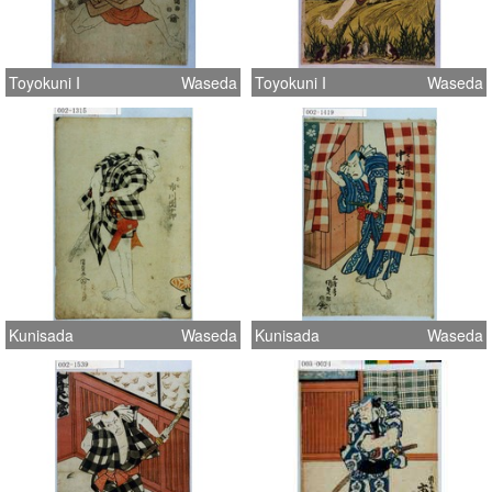
Toyokuni I
Waseda
Toyokuni I
Waseda
Kunisada
Waseda
Kunisada
Waseda