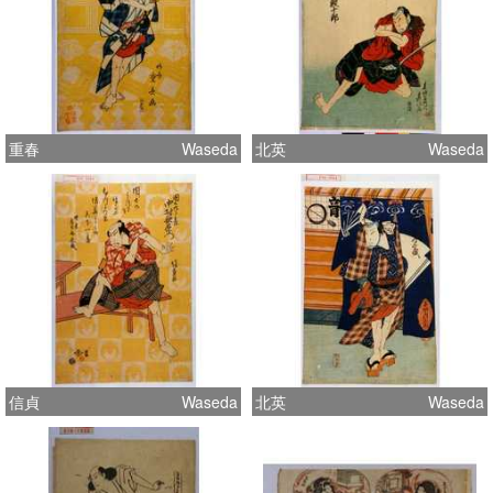
重春
Waseda
北英
Waseda
信貞
Waseda
北英
Waseda