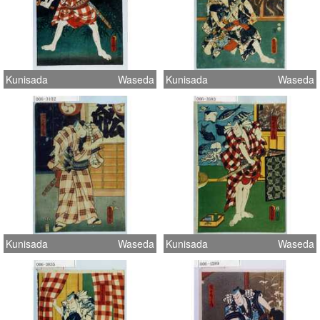
Kunisada
Waseda
Kunisada
Waseda
Kunisada
Waseda
Kunisada
Waseda