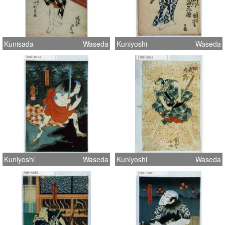
Kunisada
Waseda
Kuniyoshi
Waseda
Kuniyoshi
Waseda
Kuniyoshi
Waseda