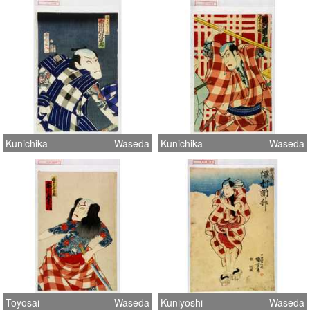
Kunichika
Waseda
Kunichika
Waseda
Toyosai
Waseda
Kuniyoshi
Waseda