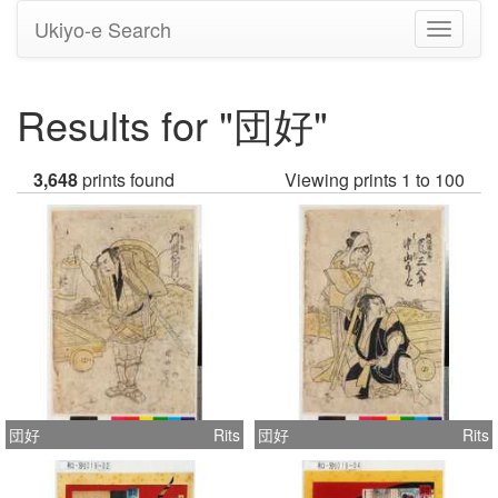
Ukiyo-e Search
Toggle
navigati
Results for "団好"
3,648
prints found
Viewing prints 1 to 100
団好
Rits
団好
Rits