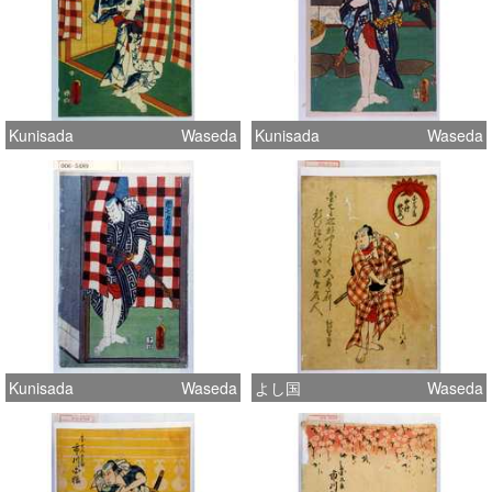
Kunisada
Waseda
Kunisada
Waseda
Kunisada
Waseda
よし国
Waseda