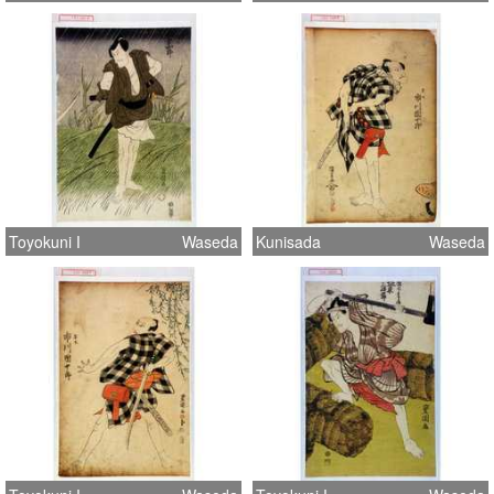
Toyokuni I
Waseda
Kunisada
Waseda