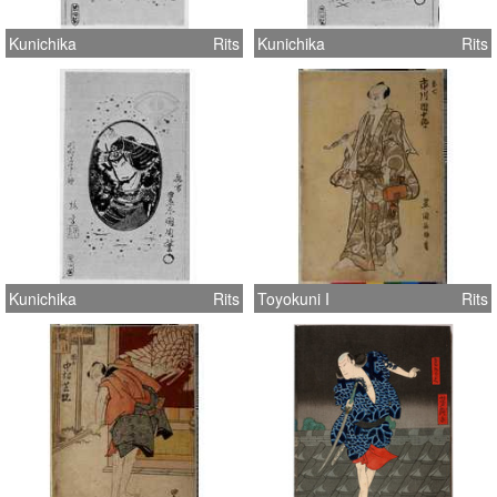
Kunichika
Rits
Kunichika
Rits
Kunichika
Rits
Toyokuni I
Rits