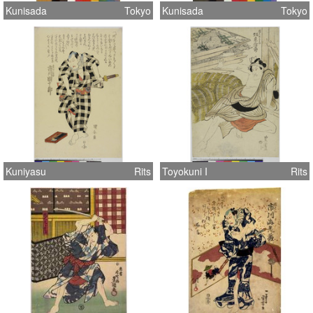
Kunisada
Tokyo
Kunisada
Tokyo
Kuniyasu
Rits
Toyokuni I
Rits