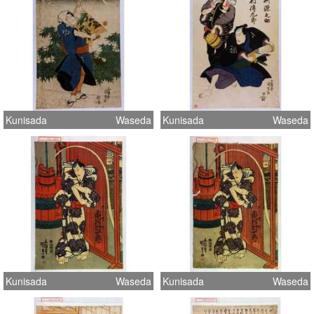
Kunisada
Waseda
Kunisada
Waseda
Kunisada
Waseda
Kunisada
Waseda