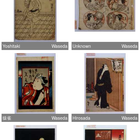
Yoshitaki
Waseda
Unknown
Waseda
猿雀
Waseda
Hirosada
Waseda