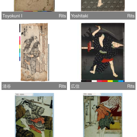
Toyokuni I
Rits
Yoshitaki
Rits
清谷
Rits
広信
Rits