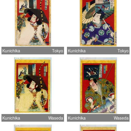
Kunichika
Tokyo
Kunichika
Tokyo
Kunichika
Waseda
Kunichika
Waseda