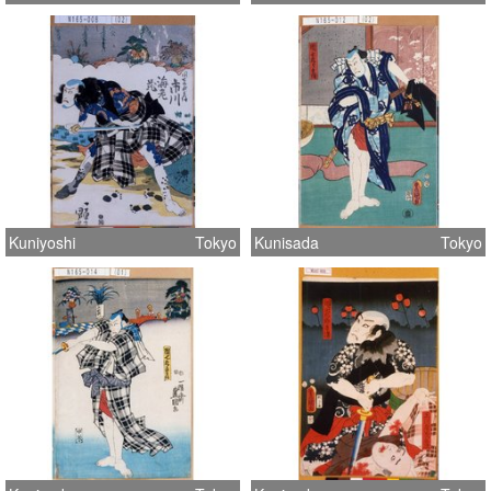
Kuniyoshi
Tokyo
Kunisada
Tokyo