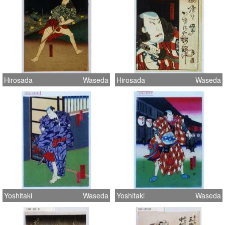
Hirosada
Waseda
Hirosada
Waseda
Yoshitaki
Waseda
Yoshitaki
Waseda