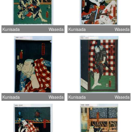
Kunisada
Waseda
Kunisada
Waseda
Kunisada
Waseda
Kunisada
Waseda