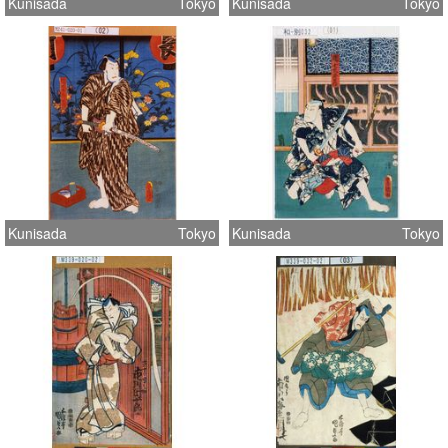
Kunisada
Tokyo
Kunisada
Tokyo
Kunisada
Tokyo
Kunisada
Tokyo