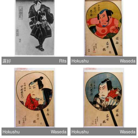
露好
Rits
Hokushu
Waseda
Hokushu
Waseda
Hokushu
Waseda