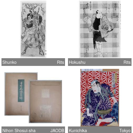
Shunko
Rits
Hokushu
Rits
Nihon Shosui-sha
JAODB
Kunichika
Tokyo