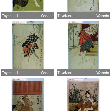
Toyokuni I
Waseda
Toyokuni I
Waseda
Toyokuni I
Waseda
Toyokuni I
Waseda