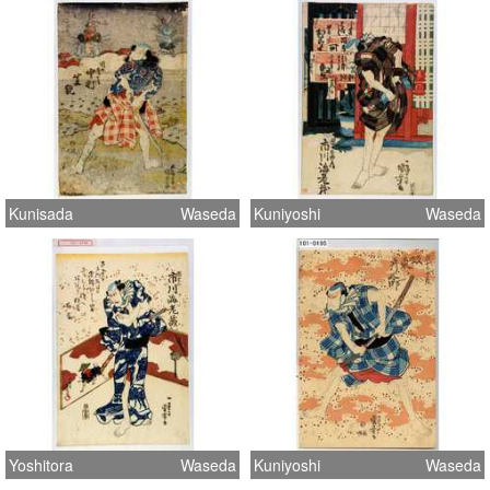
Kunisada
Waseda
Kuniyoshi
Waseda
Yoshitora
Waseda
Kuniyoshi
Waseda