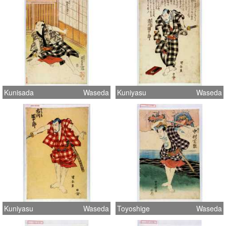
Kunisada
Waseda
Kuniyasu
Waseda
Kuniyasu
Waseda
Toyoshige
Waseda