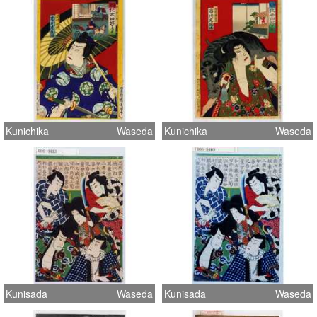
Kunichika
Waseda
Kunichika
Waseda
Kunisada
Waseda
Kunisada
Waseda