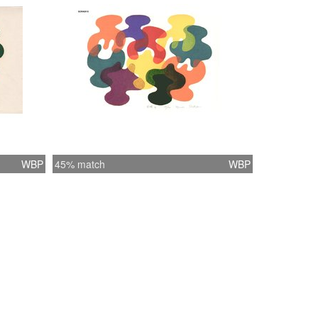
WBP
45% match
WBP