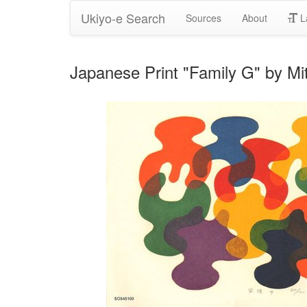
Ukiyo-e Search
Sources
About
L
Japanese Print "Family G" by Mi