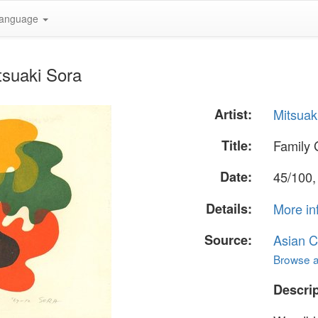
anguage
tsuaki Sora
Artist:
Mitsuak
Title:
Family 
Date:
45/100,
Details:
More in
Source:
Asian C
Browse al
Descrip