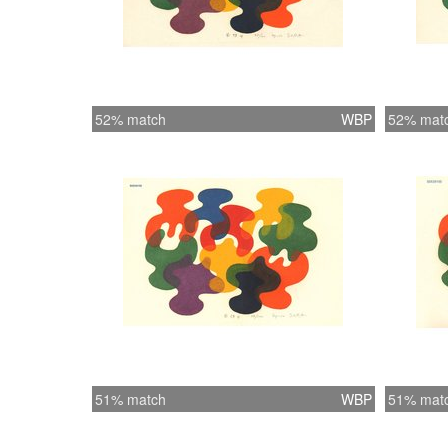
52% match
WBP
52% mat
51% match
WBP
51% mat