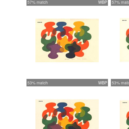
57% match
WBP
57% mat
53% match
WBP
53% mat