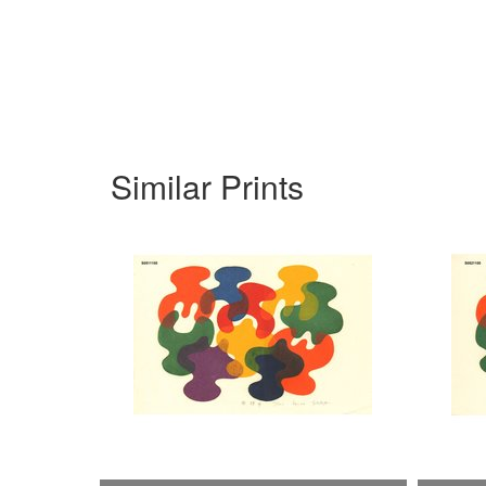
Similar Prints