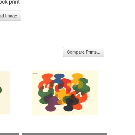
ck print
ad Image
Compare Prints...