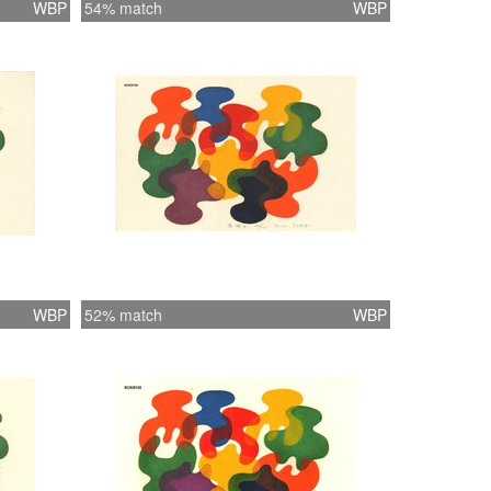
WBP
54% match
WBP
WBP
52% match
WBP