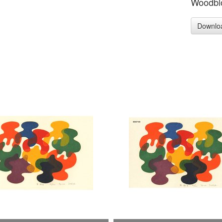
Woodblo
Downlo