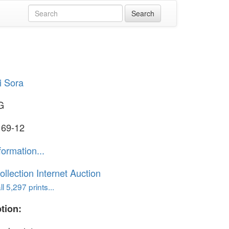
i Sora
G
 69-12
formation...
ollection Internet Auction
l 5,297 prints...
tion: