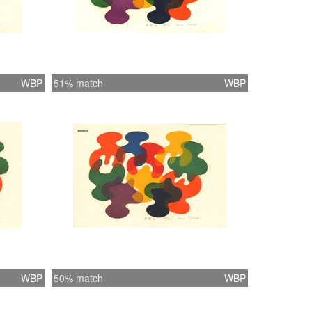
WBP
51% match
WBP
WBP
50% match
WBP