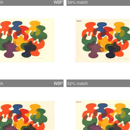
ch
WBP
54% match
ch
WBP
52% match