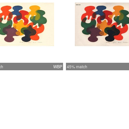
ch
WBP
45% match