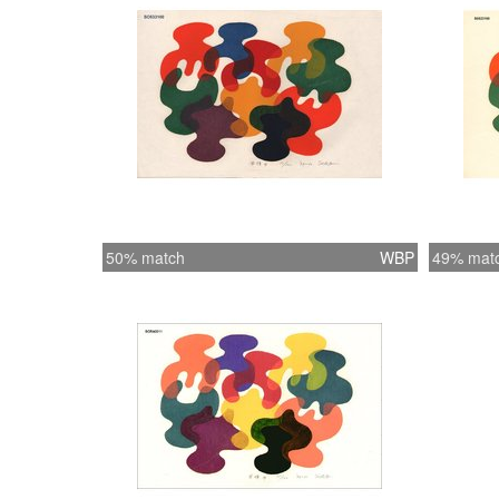
50% match
WBP
49% mat