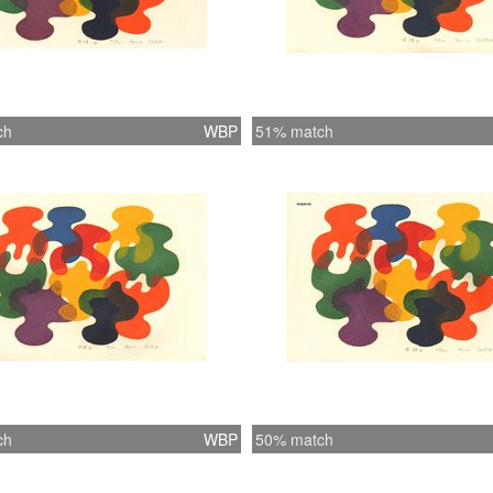
ch
WBP
51% match
ch
WBP
50% match