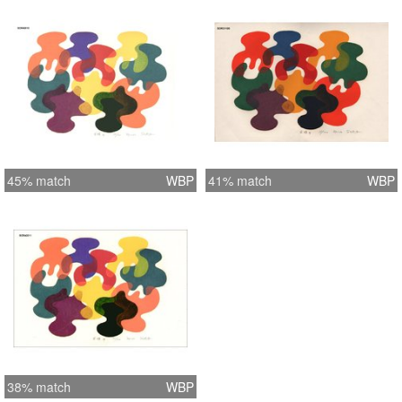
45% match
WBP
41% match
WBP
38% match
WBP