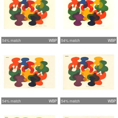
54% match
WBP
54% match
WBP
54% match
WBP
54% match
WBP