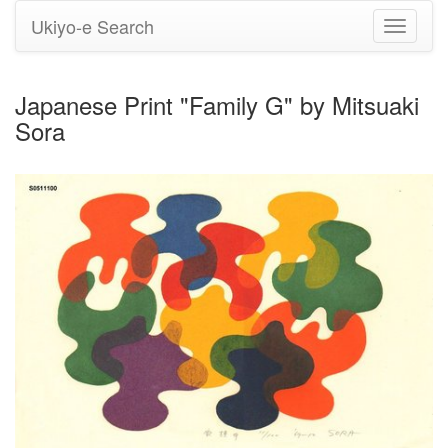
Ukiyo-e Search
Toggle
navigati
Japanese Print "Family G" by Mitsuaki
Sora