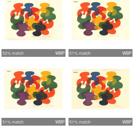
52% match
WBP
51% match
WBP
51% match
WBP
51% match
WBP