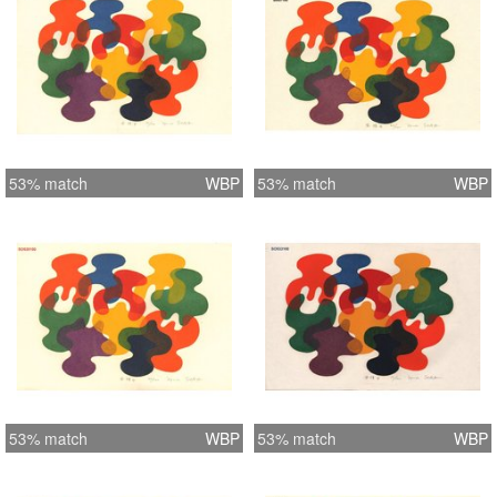
53% match
WBP
53% match
WBP
53% match
WBP
53% match
WBP