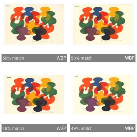
50% match
WBP
50% match
WBP
49% match
WBP
49% match
WBP