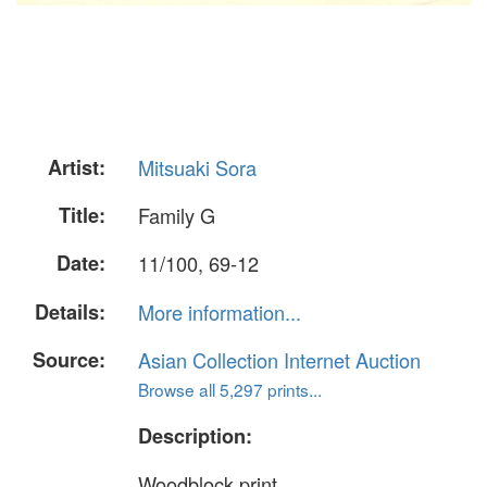
Artist:
Mitsuaki Sora
Title:
Family G
Date:
11/100, 69-12
Details:
More information...
Source:
Asian Collection Internet Auction
Browse all 5,297 prints...
Description:
Woodblock print