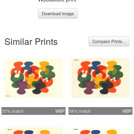
Download Image
Similar Prints
Compare Prints...
57% match
WBP
56% match
WBP