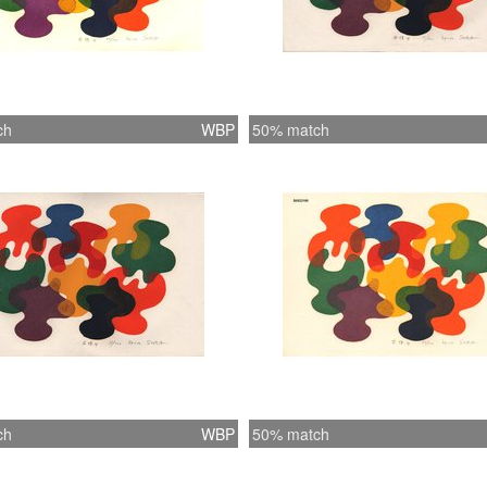
ch
WBP
50% match
ch
WBP
50% match