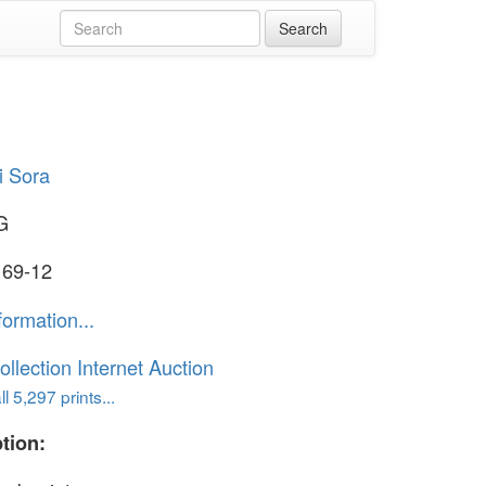
i Sora
G
 69-12
formation...
ollection Internet Auction
l 5,297 prints...
tion: