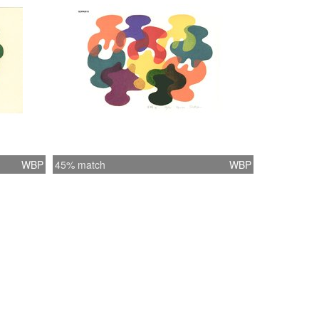
WBP
45% match
WBP