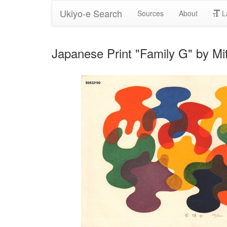
Ukiyo-e Search
Sources
About
L
Japanese Print "Family G" by Mi