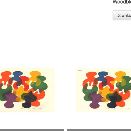
Woodblo
Downlo