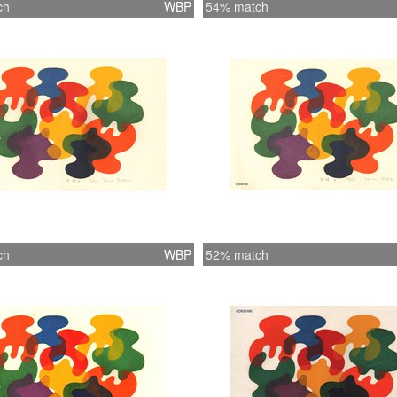
ch
WBP
54% match
ch
WBP
52% match