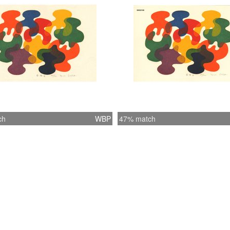
ch
WBP
47% match