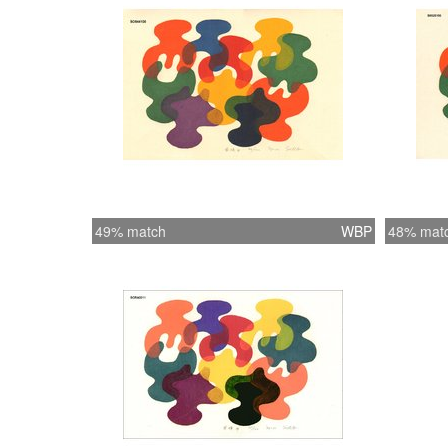
49% match
WBP
48% mat