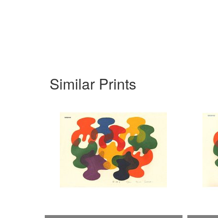
Similar Prints