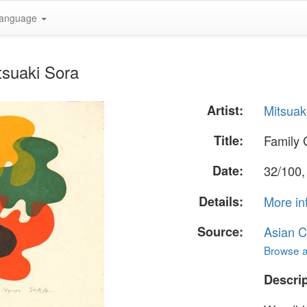
anguage
tsuaki Sora
Artist:
Mitsuak
Title:
Family 
Date:
32/100,
Details:
More in
Source:
Asian C
Browse al
Descrip