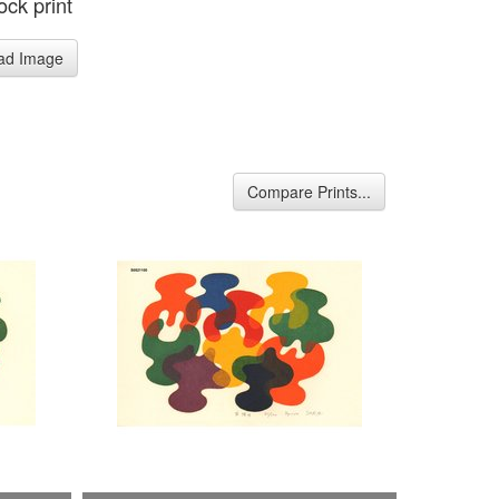
ck print
ad Image
Compare Prints...