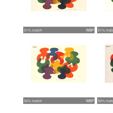
51% match
WBP
51% mat
50% match
WBP
50% mat