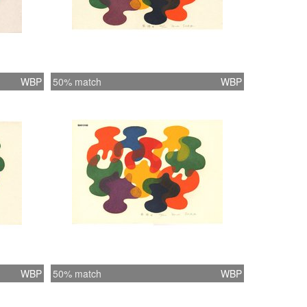
WBP
50% match
WBP
WBP
50% match
WBP