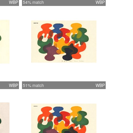
WBP
54% match
WBP
WBP
51% match
WBP