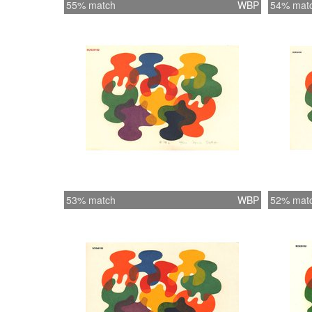
55% match
WBP
54% mat
53% match
WBP
52% mat