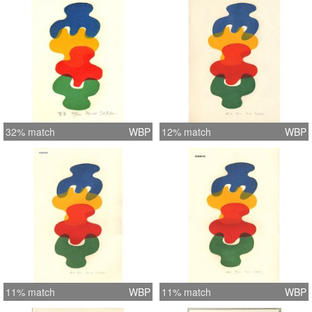
32% match
WBP
12% match
WBP
11% match
WBP
11% match
WBP