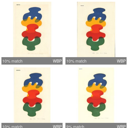
10% match
WBP
10% match
WBP
10% match
WBP
9% match
WBP