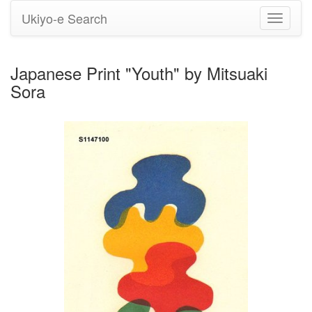
Ukiyo-e Search
Toggle
navigati
Japanese Print "Youth" by Mitsuaki
Sora