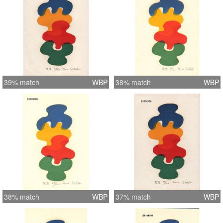
39% match
WBP
38% match
WBP
38% match
WBP
37% match
WBP