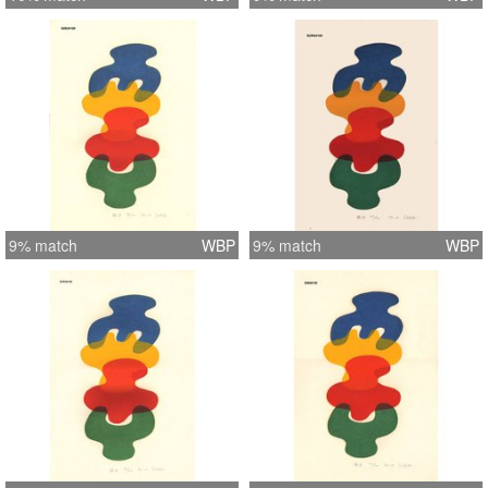
9% match
WBP
9% match
WBP