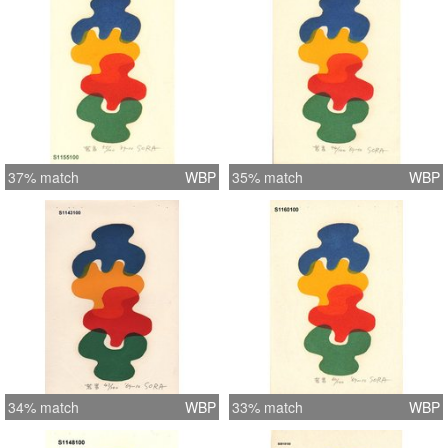
37% match
WBP
35% match
WBP
34% match
WBP
33% match
WBP