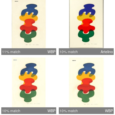
11% match
WBP
10% match
Artelino
10% match
WBP
10% match
WBP