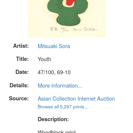
Artist:
Mitsuaki Sora
Title:
Youth
Date:
47/100, 69-10
Details:
More information...
Source:
Asian Collection Internet Auction
Browse all 5,297 prints...
Description:
Woodblock print