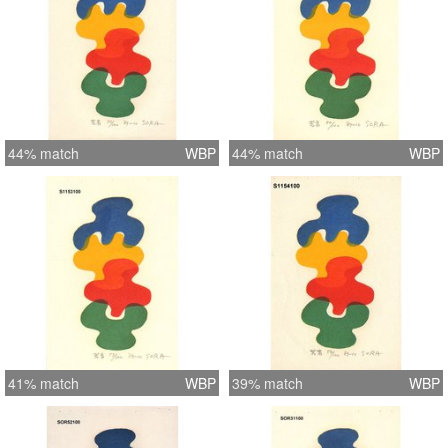
44% match
WBP
44% match
WBP
41% match
WBP
39% match
WBP