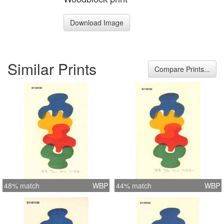
Download Image
Similar Prints
Compare Prints...
48% match
WBP
44% match
WBP