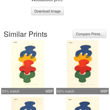
Download Image
Similar Prints
Compare Prints...
53% match
WBP
52% match
WBP