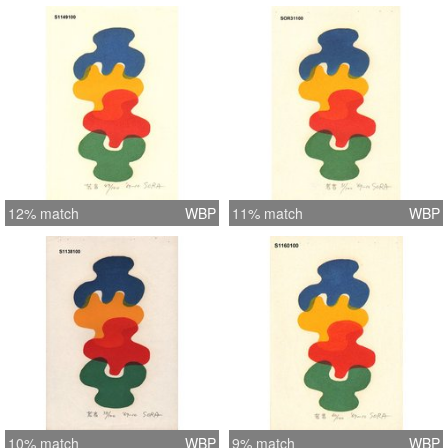
12% match
WBP
11% match
WBP
10% match
WBP
9% match
WBP