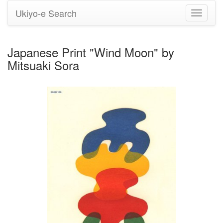
Ukiyo-e Search
Toggle
navigati
Japanese Print "Wind Moon" by
Mitsuaki Sora