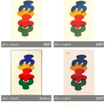
46% match
WBP
46% match
WBP
46% match
Artelino
45% match
WBP