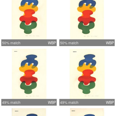
50% match
WBP
50% match
WBP
49% match
WBP
49% match
WBP