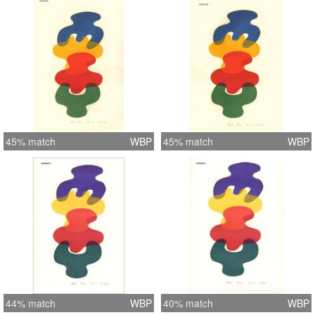
45% match
WBP
45% match
WBP
44% match
WBP
40% match
WBP