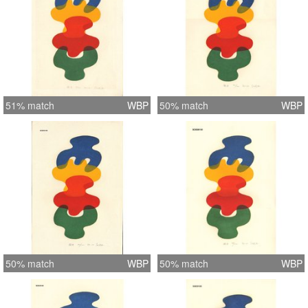
51% match
WBP
50% match
WBP
50% match
WBP
50% match
WBP