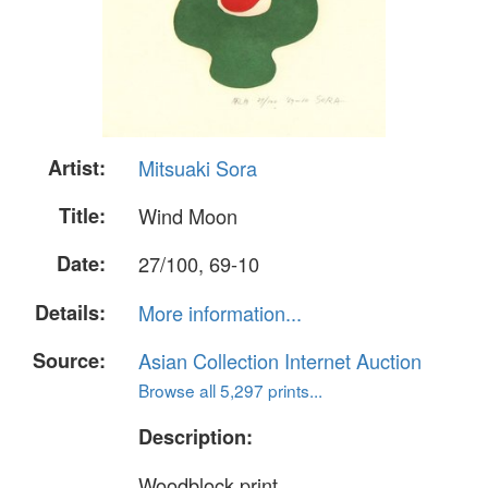
Artist:
Mitsuaki Sora
Title:
Wind Moon
Date:
27/100, 69-10
Details:
More information...
Source:
Asian Collection Internet Auction
Browse all 5,297 prints...
Description:
Woodblock print