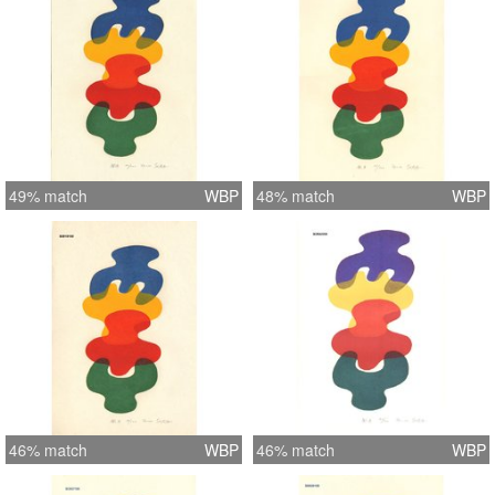
49% match
WBP
48% match
WBP
46% match
WBP
46% match
WBP