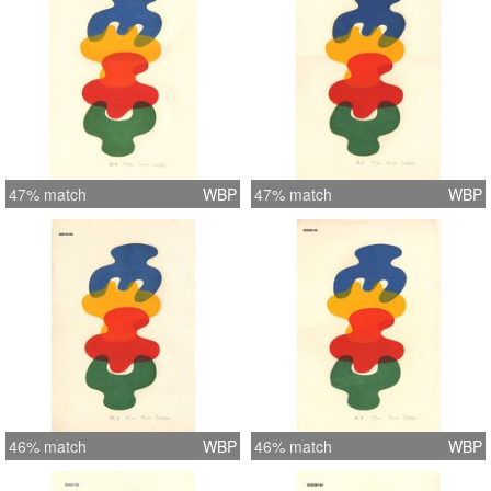
47% match
WBP
47% match
WBP
46% match
WBP
46% match
WBP