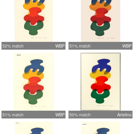
52% match
WBP
51% match
WBP
51% match
WBP
50% match
Artelino