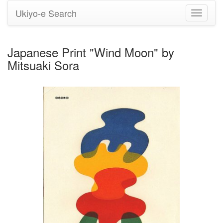
Ukiyo-e Search
Toggle
navigati
Japanese Print "Wind Moon" by
Mitsuaki Sora