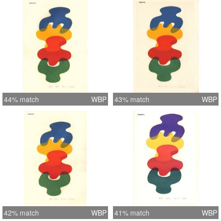
44% match
WBP
43% match
WBP
42% match
WBP
41% match
WBP