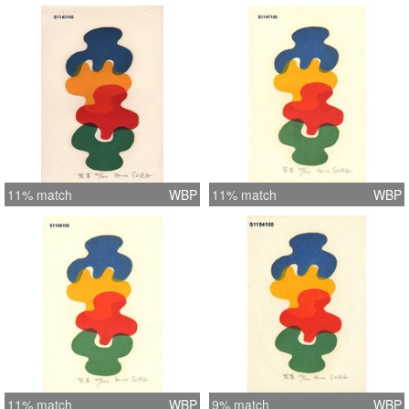
11% match
WBP
11% match
WBP
11% match
WBP
9% match
WBP