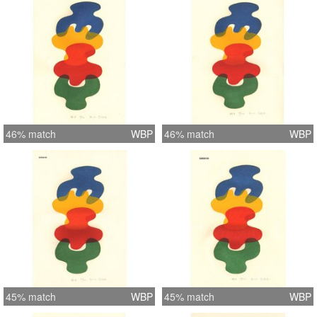
46% match
WBP
46% match
WBP
45% match
WBP
45% match
WBP