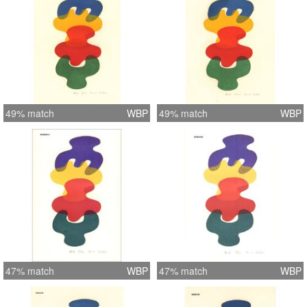
49% match
WBP
49% match
WBP
47% match
WBP
47% match
WBP