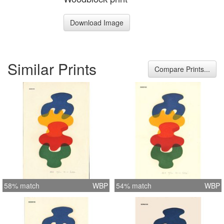
Download Image
Similar Prints
Compare Prints...
58% match
WBP
54% match
WBP