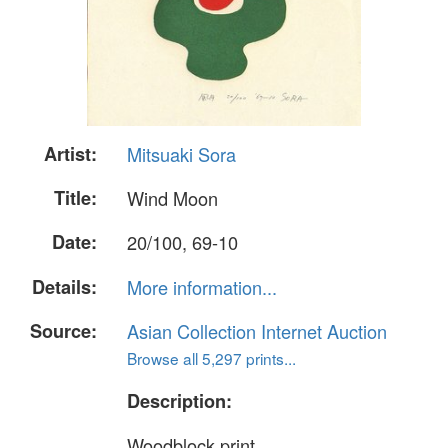
Artist:
Mitsuaki Sora
Title:
Wind Moon
Date:
20/100, 69-10
Details:
More information...
Source:
Asian Collection Internet Auction
Browse all 5,297 prints...
Description:
Woodblock print