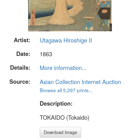
Artist:
Utagawa Hiroshige II
Date:
1863
Details:
More information...
Source:
Asian Collection Internet Auction
Browse all 5,297 prints...
Description:
TOKAIDO (Tokaido)
Download Image