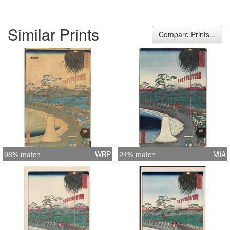
Similar Prints
Compare Prints...
98% match
WBP
24% match
MIA