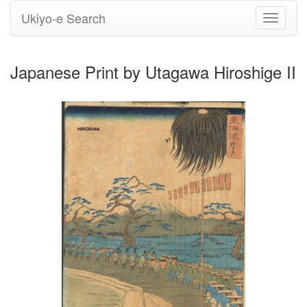
Ukiyo-e Search
Toggle
navigati
Japanese Print by Utagawa Hiroshige II