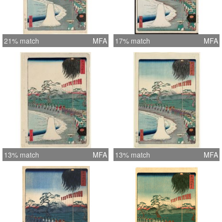
21% match
MFA
17% match
MFA
13% match
MFA
13% match
MFA