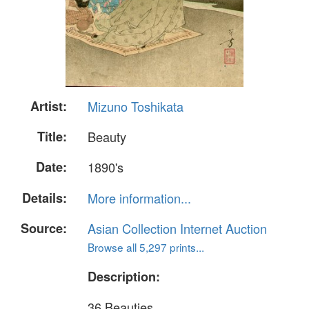
Artist:
Mizuno Toshikata
Title:
Beauty
Date:
1890's
Details:
More information...
Source:
Asian Collection Internet Auction
Browse all 5,297 prints...
Description:
36 Beauties