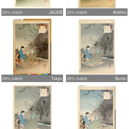
33% match
JAODB
32% match
Artelino
29% match
Tokyo
29% match
Buntin