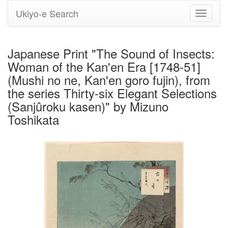
Ukiyo-e Search
Toggle
navigati
Japanese Print "The Sound of Insects:
Woman of the Kan'en Era [1748-51]
(Mushi no ne, Kan'en goro fujin), from
the series Thirty-six Elegant Selections
(Sanjûroku kasen)" by Mizuno
Toshikata