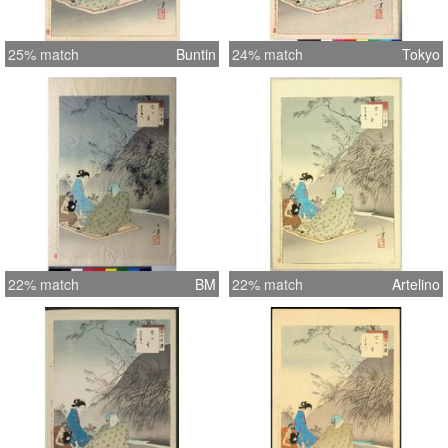
25% match
Buntin
24% match
Tokyo
22% match
BM
22% match
Artelino