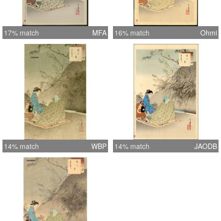
17% match
MFA
16% match
Ohmi
14% match
WBP
14% match
JAODB