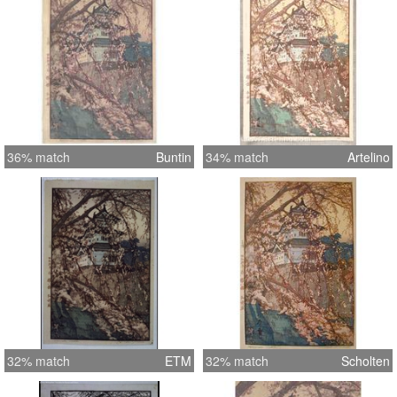
36% match
Buntin
34% match
Artelino
32% match
ETM
32% match
Scholten