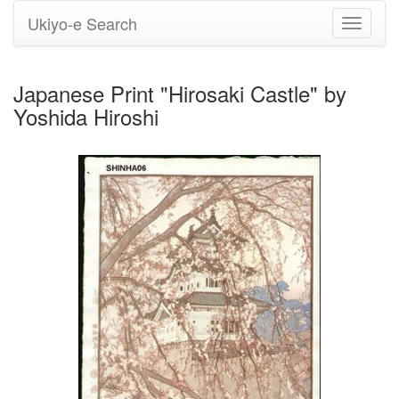
Ukiyo-e Search
Toggle
navigati
Japanese Print "Hirosaki Castle" by
Yoshida Hiroshi