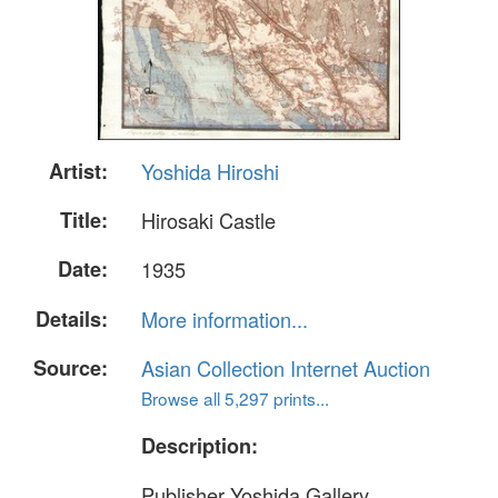
Artist:
Yoshida Hiroshi
Title:
Hirosaki Castle
Date:
1935
Details:
More information...
Source:
Asian Collection Internet Auction
Browse all 5,297 prints...
Description:
Publisher Yoshida Gallery