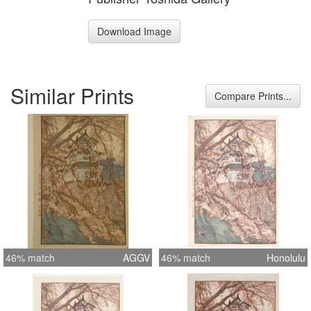
Download Image
Similar Prints
Compare Prints...
46% match
AGGV
46% match
Honolulu