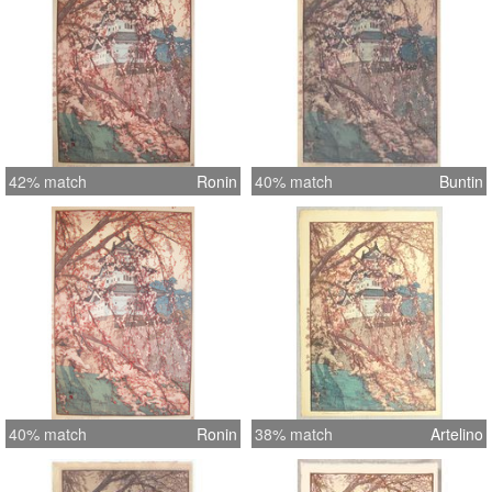
42% match
Ronin
40% match
Buntin
40% match
Ronin
38% match
Artelino