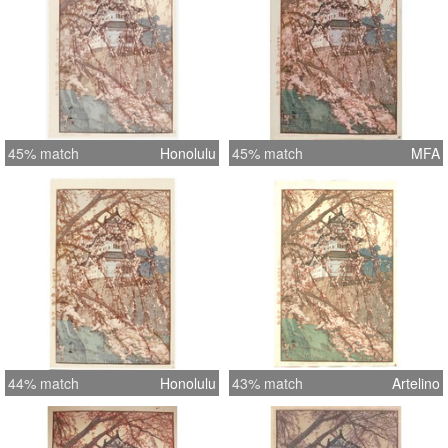
45% match
Honolulu
45% match
MFA
44% match
Honolulu
43% match
Artelino