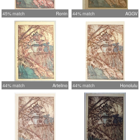
45% match
Ronin
44% match
AGGV
44% match
Artelino
44% match
Honolulu