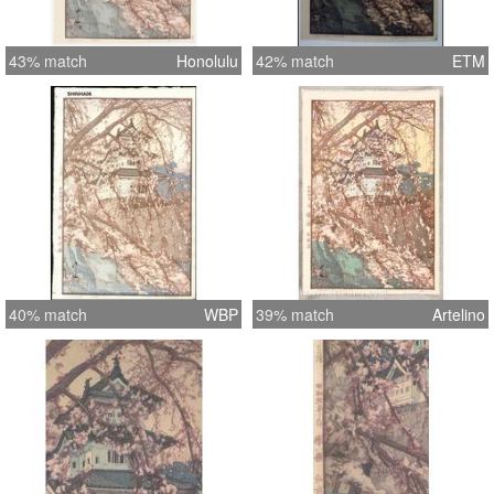
43% match
Honolulu
42% match
ETM
40% match
WBP
39% match
Artelino