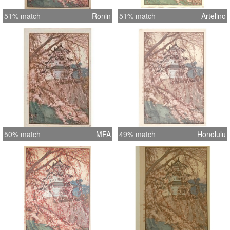
51% match
Ronin
51% match
Artelino
50% match
MFA
49% match
Honolulu