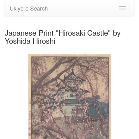
Ukiyo-e Search
Toggle
navigati
Japanese Print "Hirosaki Castle" by
Yoshida Hiroshi