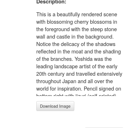
Description:
This is a beautifully rendered scene
with blossoming cherry blossoms in
the foreground with the steep stone
wall and castle in the background.
Notice the delicacy of the shadows
reflected in the moat and the shading
of the branches. Yoshida was the
leading landscape artist of the early
20th century and travelled extensively
throughout Japan and all over the
world for inspiration. Pencil signed on
bottom right with jizuri (self-printed)
seal on the left margin. Abe, 'The
Download Image
Complete Woodblock Prints of
Yoshida Hiroshi', #192, p.139