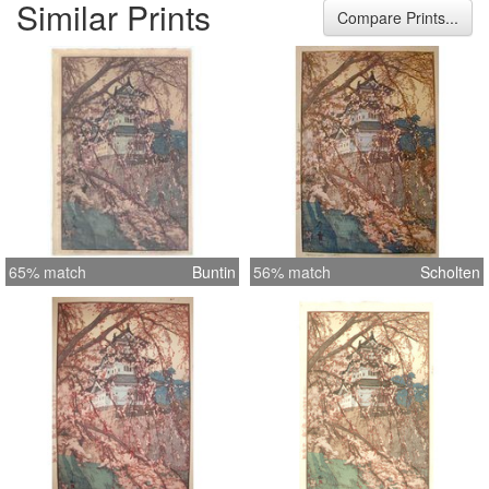
Similar Prints
Compare Prints...
65% match
Buntin
56% match
Scholten