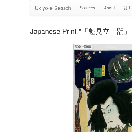
Ukiyo-e Search
Sources
About
L
Japanese Print "「魁見立十