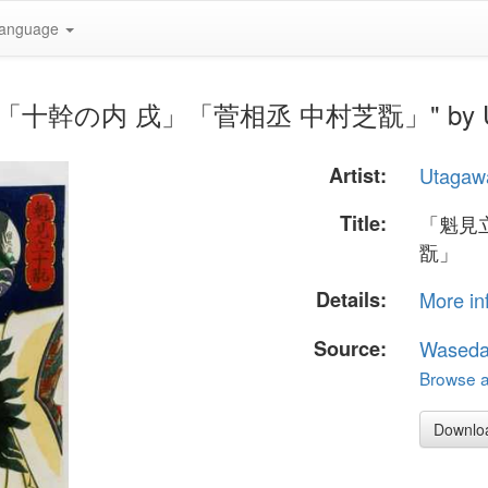
anguage
翫」「十幹の内 戌」「菅相丞 中村芝翫」" by Uta
Artist:
Utagaw
Title:
「魁見
翫」
Details:
More in
Source:
Waseda
Browse al
Downlo