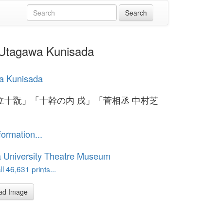
gawa Kunisada
a Kunisada
立十翫」「十幹の内 戌」「菅相丞 中村芝
formation...
 University Theatre Museum
l 46,631 prints...
ad Image