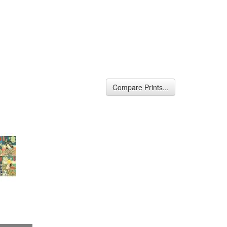
Compare Prints...