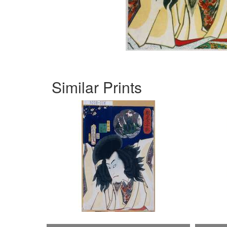
Similar Prints