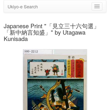
Ukiyo-e Search
Toggle
navigati
Japanese Print "「見立三十六句選」
「新中納言知盛」" by Utagawa
Kunisada