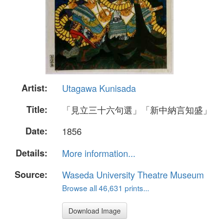
Artist:
Utagawa Kunisada
Title:
「見立三十六句選」「新中納言知盛」
Date:
1856
Details:
More information...
Source:
Waseda University Theatre Museum
Browse all 46,631 prints...
Download Image