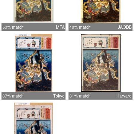
50% match
MFA
48% match
JAODB
37% match
Tokyo
31% match
Harvard