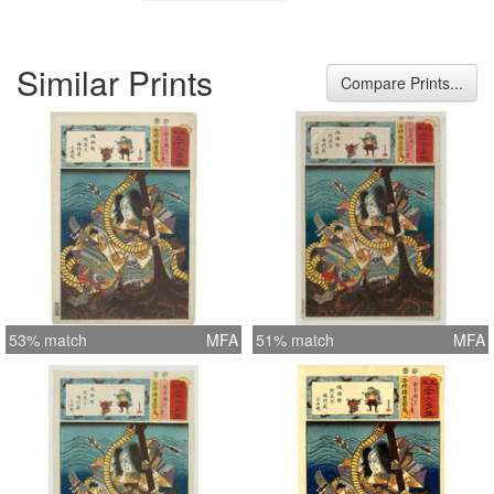
Similar Prints
Compare Prints...
53% match
MFA
51% match
MFA