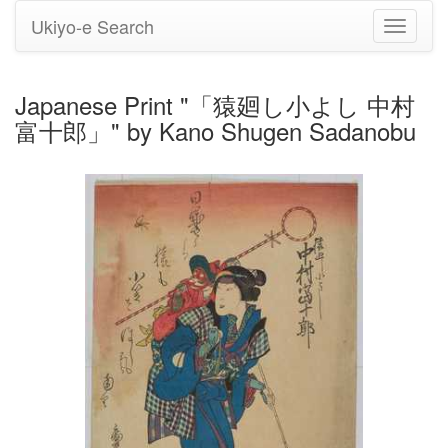
Ukiyo-e Search
Toggle
navigati
Japanese Print "「猿廻し小よし 中村
富十郎」" by Kano Shugen Sadanobu