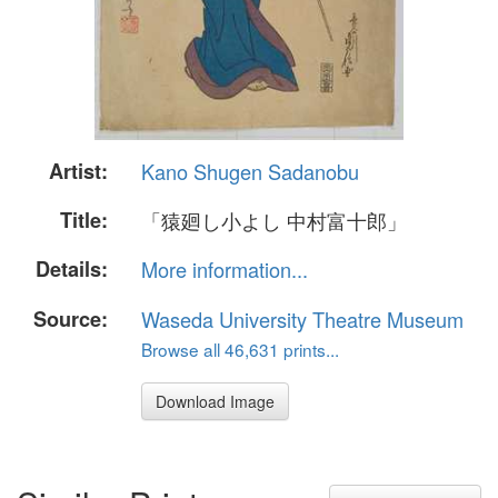
Artist:
Kano Shugen Sadanobu
Title:
「猿廻し小よし 中村富十郎」
Details:
More information...
Source:
Waseda University Theatre Museum
Browse all 46,631 prints...
Download Image