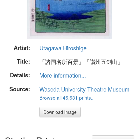
Artist:
Utagawa Hiroshige
Title:
「諸国名所百景」「讃州五剣山」
Details:
More information...
Source:
Waseda University Theatre Museum
Browse all 46,631 prints...
Download Image