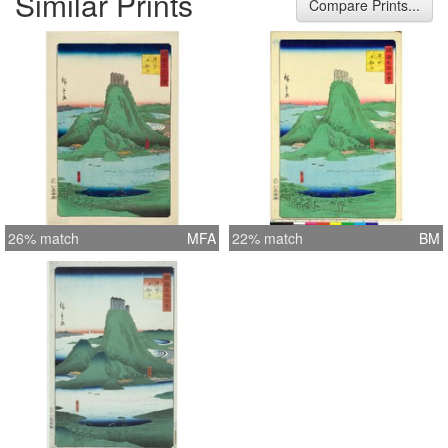
Similar Prints
Compare Prints...
26% match
MFA
22% match
BM