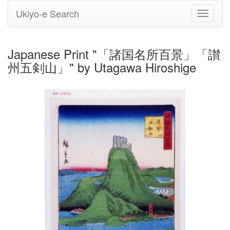
Ukiyo-e Search
Toggle
navigati
Japanese Print "「諸国名所百景」「讃
州五剣山」" by Utagawa Hiroshige