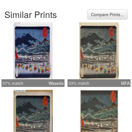
Similar Prints
Compare Prints...
37% match
Waseda
33% match
MFA