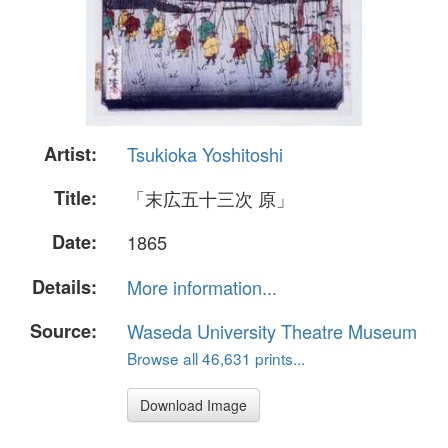
Artist:
Tsukioka Yoshitoshi
Title:
「末広五十三次 原」
Date:
1865
Details:
More information...
Source:
Waseda University Theatre Museum
Browse all 46,631 prints...
Download Image