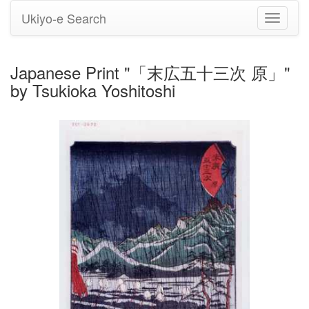
Ukiyo-e Search
Toggle
navigati
Japanese Print "「末広五十三次 原」"
by Tsukioka Yoshitoshi