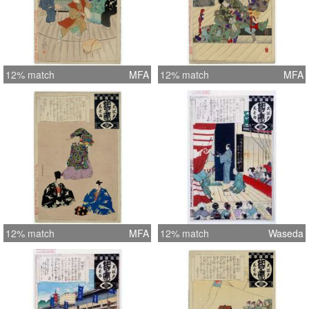
12% match
MFA
12% match
MFA
12% match
MFA
12% match
Waseda