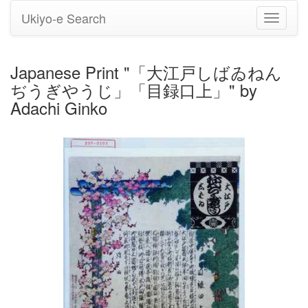
Ukiyo-e Search
Toggle
navigati
Japanese Print "「大江戸しばゐねん
ぢうぎやうじ」「目録口上」" by
Adachi Ginko