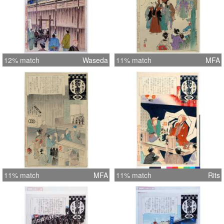
12% match
Waseda
11% match
MFA
11% match
MFA
11% match
Rits