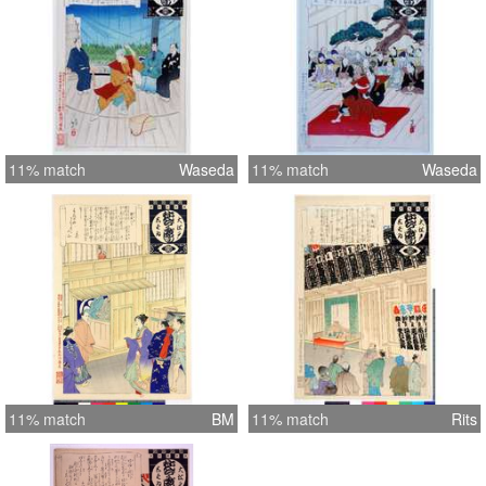
11% match
Waseda
11% match
Waseda
11% match
BM
11% match
Rits