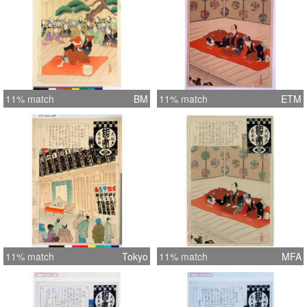
11% match
BM
11% match
ETM
11% match
Tokyo
11% match
MFA