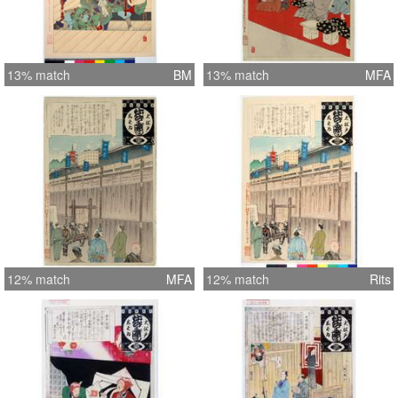
13% match
BM
13% match
MFA
12% match
MFA
12% match
Rits