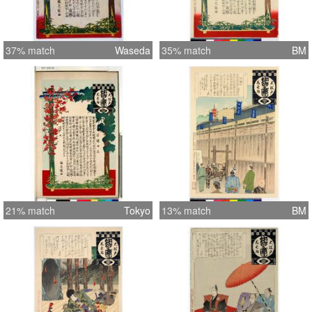
37% match
Waseda
35% match
BM
21% match
Tokyo
13% match
BM