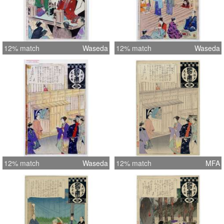
12% match
Waseda
12% match
Waseda
12% match
Waseda
12% match
MFA