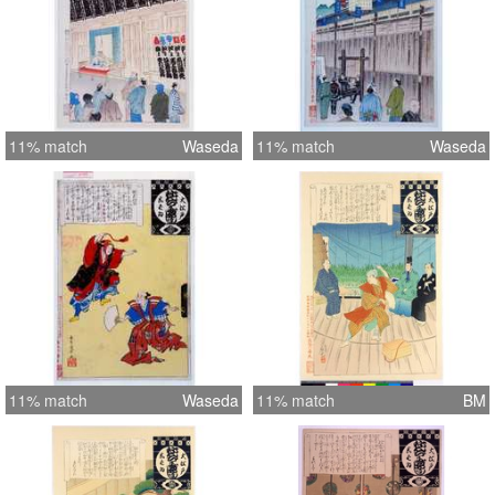
11% match
Waseda
11% match
Waseda
11% match
Waseda
11% match
BM