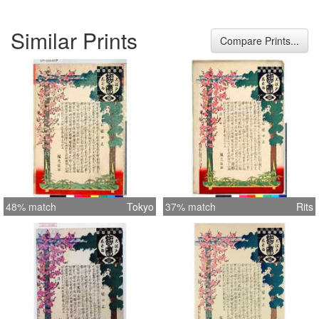
Similar Prints
Compare Prints...
48% match
Tokyo
37% match
Rits