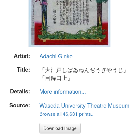
Artist:
Adachi Ginko
Title:
「大江戸しばゐねんぢうぎやうじ」
「目録口上」
Details:
More information...
Source:
Waseda University Theatre Museum
Browse all 46,631 prints...
Download Image