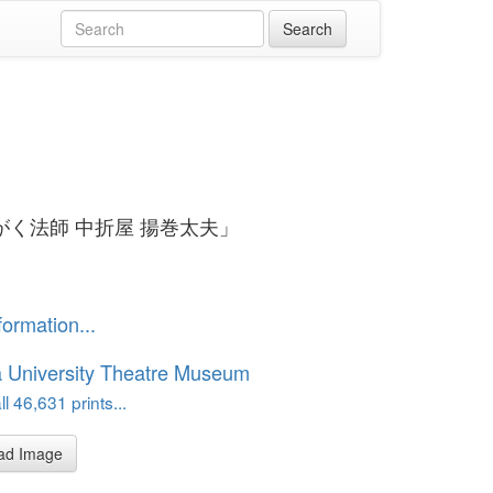
がく法師 中折屋 揚巻太夫」
formation...
 University Theatre Museum
l 46,631 prints...
ad Image