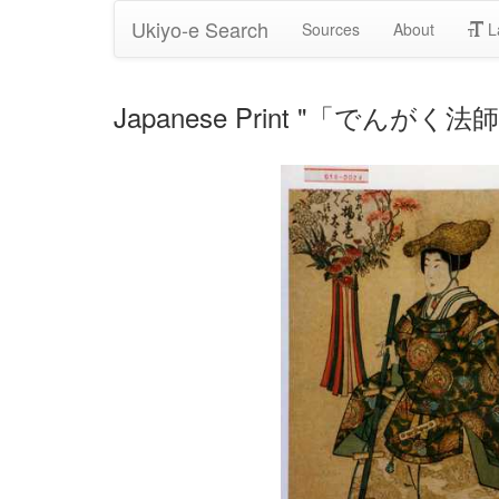
Ukiyo-e Search
Sources
About
L
Japanese Print "「でんがく