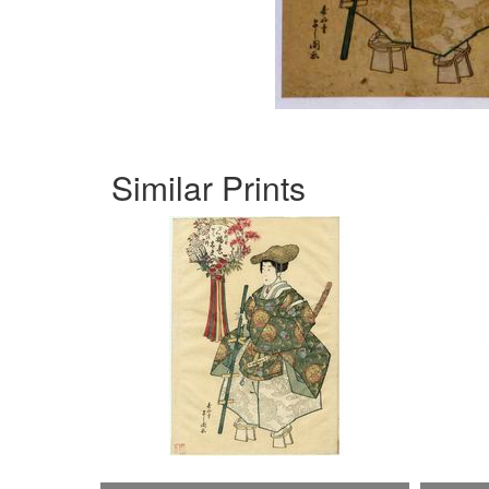
Similar Prints