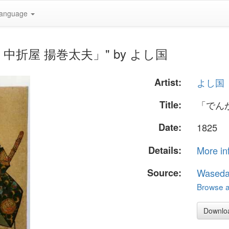
anguage
法師 中折屋 揚巻太夫」" by よし国
Artist:
よし国
Title:
「でん
Date:
1825
Details:
More in
Source:
Waseda
Browse al
Downlo