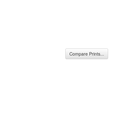
Compare Prints...