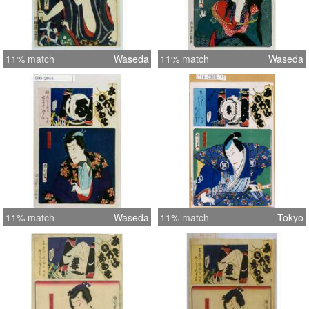
11% match
Waseda
11% match
Waseda
11% match
Waseda
11% match
Tokyo