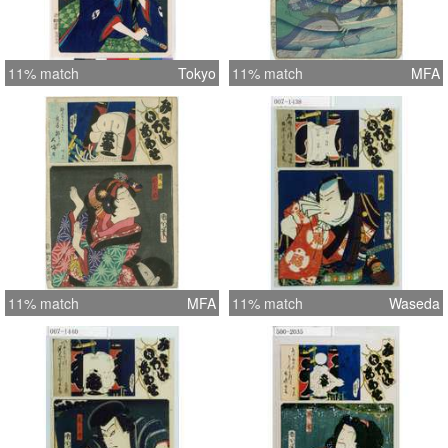
11% match
Tokyo
11% match
MFA
11% match
MFA
11% match
Waseda