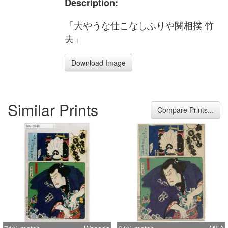
Description:
「大やうな仕こなしふりや関相撲 竹
夫」
Download Image
Similar Prints
Compare Prints...