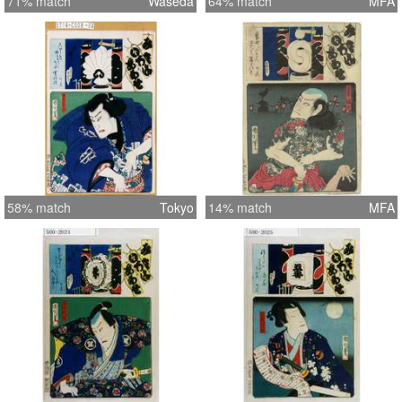
71% match
Waseda
64% match
MFA
58% match
Tokyo
14% match
MFA