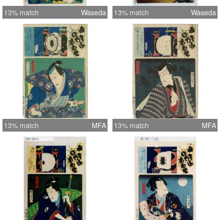
13% match
Waseda
13% match
Waseda
13% match
MFA
13% match
MFA