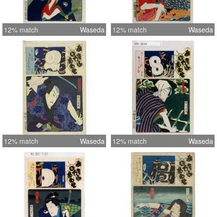
12% match
Waseda
12% match
Waseda
12% match
Waseda
12% match
Waseda