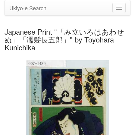
Ukiyo-e Search
Toggle
navigati
Japanese Print "「み立いろはあわせ
ぬ」「濡髪長五郎」" by Toyohara
Kunichika