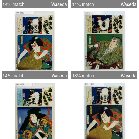
14% match
Waseda
14% match
Waseda
14% match
Waseda
13% match
Waseda