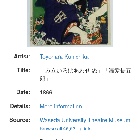
Artist:
Toyohara Kunichika
Title:
「み立いろはあわせ ぬ」「濡髪長五
郎」
Date:
1866
Details:
More information...
Source:
Waseda University Theatre Museum
Browse all 46,631 prints...