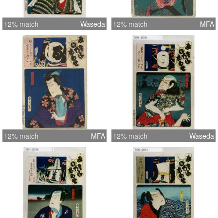
12% match
Waseda
12% match
MFA
12% match
MFA
12% match
Waseda