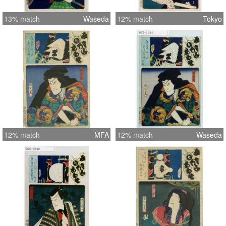
13% match
Waseda
12% match
Tokyo
12% match
MFA
12% match
Waseda